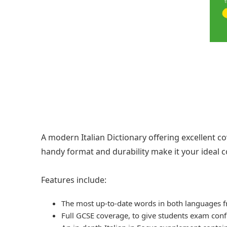
A modern Italian Dictionary offering excellent co
handy format and durability make it your ideal 
Features include:
The most up-to-date words in both languages f
Full GCSE coverage, to give students exam con