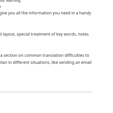
our learning
e
 give you all the information you need in a handy
ad layout, special treatment of key words, notes
a section on common translation difficulties to
an in different situations, like sending an email