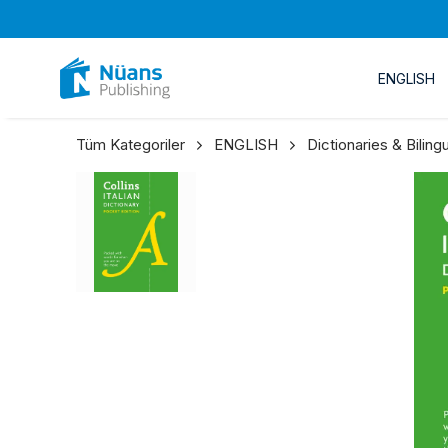
ENGLISH
Tüm Kategoriler
ENGLISH
Dictionaries & Bilin