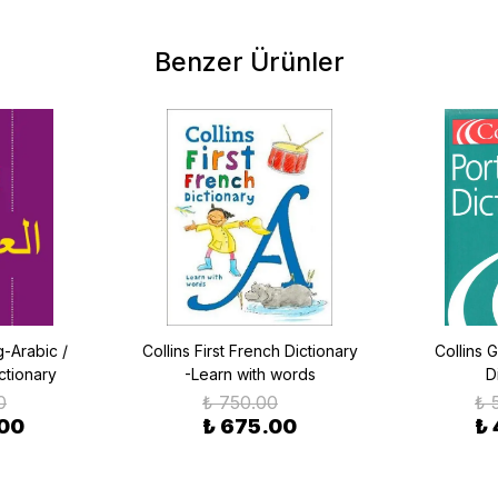
Benzer Ürünler
-Arabic /
Collins First French Dictionary
Collins 
ctionary
-Learn with words
D
0
₺ 750.00
₺ 
.00
₺ 675.00
₺