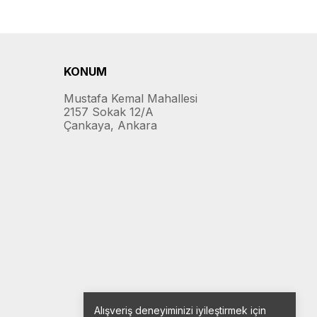
KONUM
Mustafa Kemal Mahallesi
2157 Sokak 12/A
Çankaya, Ankara
Alışveriş deneyiminizi iyileştirmek için