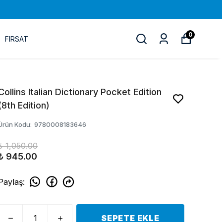
0
FIRSAT
Collins Italian Dictionary Pocket Edition
(8th Edition)
Ürün Kodu
:
9780008183646
₺ 1,050.00
₺ 945.00
Paylaş
:
SEPETE EKLE