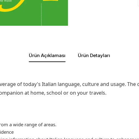
Ürün Açıklaması
Ürün Detayları
verage of today's Italian language, culture and usage. The 
companion at home, school or on your travels.
rom a wide range of areas.
fidence