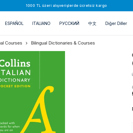
1000 TL üzeri alışverişlerde ücretsiz kargo
ESPAÑOL
ITALIANO
РУССKИЙ
中文
Diğer Diller
gual Courses
Bilingual Dictionaries & Courses