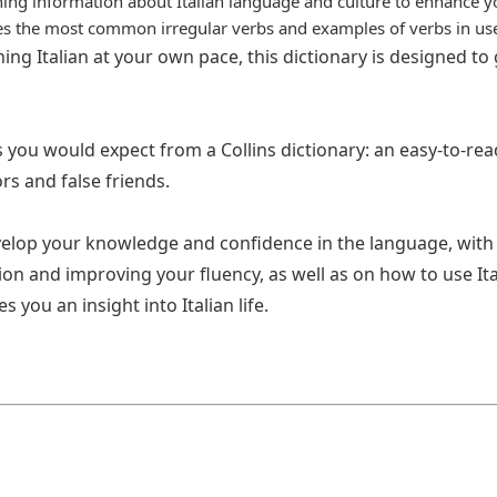
ning information about Italian language and culture to enhance y
res the most common irregular verbs and examples of verbs in us
ing Italian at your own pace, this dictionary is designed to
res you would expect from a Collins dictionary: an easy-to-re
rs and false friends.
velop your knowledge and confidence in the language, with 
n and improving your fluency, as well as on how to use Itali
you an insight into Italian life.