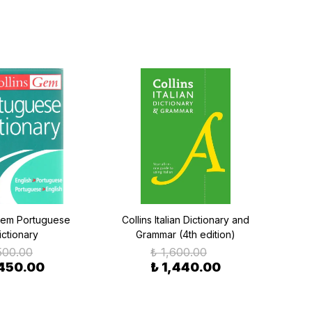
Gem Portuguese
Collins Italian Dictionary and
Colli
ictionary
Grammar (4th edition)
500.00
₺ 1,600.00
 450.00
₺ 1,440.00