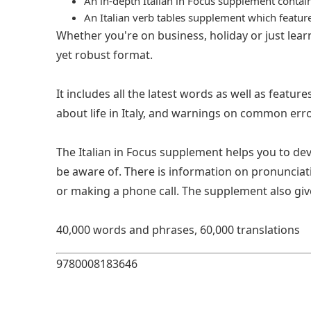
An in-depth Italian in Focus supplement contai
An Italian verb tables supplement which featu
Whether you're on business, holiday or just learn
yet robust format.
It includes all the latest words as well as featu
about life in Italy, and warnings on common erro
The Italian in Focus supplement helps you to de
be aware of. There is information on pronunciatio
or making a phone call. The supplement also gives 
40,000 words and phrases, 60,000 translations
9780008183646