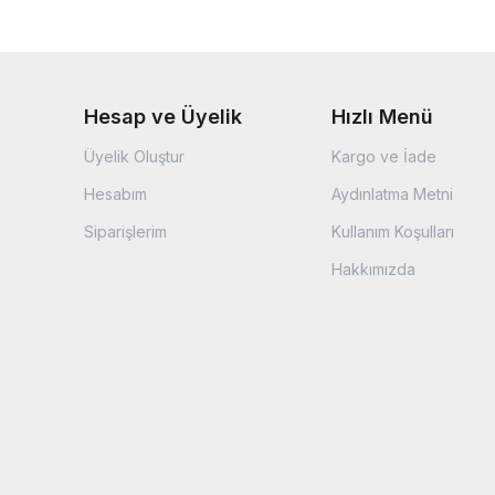
Hesap ve Üyelik
Hızlı Menü
Üyelik Oluştur
Kargo ve İade
Hesabım
Aydınlatma Metni
Siparişlerim
Kullanım Koşulları
Hakkımızda