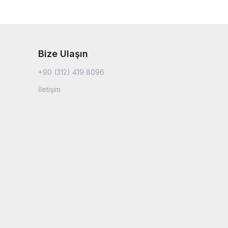
Bize Ulaşın
+90 (312) 419 8096
İletişim