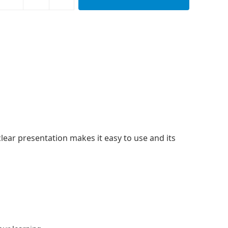
clear presentation makes it easy to use and its