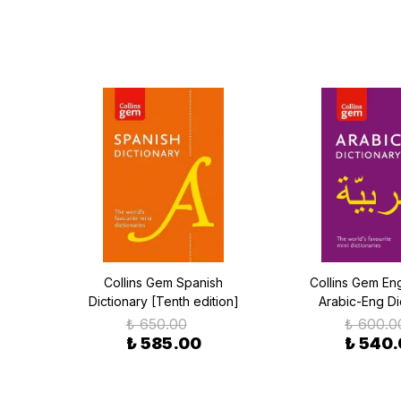
h
Collins Gem Spanish
Collins Gem Eng
)
Dictionary [Tenth edition]
Arabic-Eng Di
₺ 650.00
₺ 600.0
₺ 585.00
₺ 540