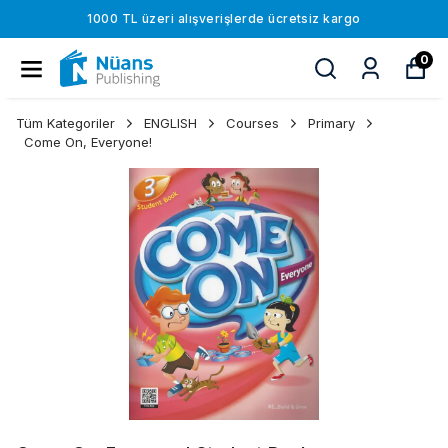
1000 TL üzeri alışverişlerde ücretsiz kargo
0
Tüm Kategoriler
ENGLISH
Courses
Primary
Come On, Everyone!