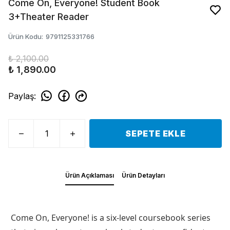
Come On, Everyone! Student Book
3+Theater Reader
Ürün Kodu
:
9791125331766
₺ 2,100.00
₺ 1,890.00
Paylaş
:
SEPETE EKLE
Ürün Açıklaması
Ürün Detayları
Come On, Everyone! is a six-level coursebook series