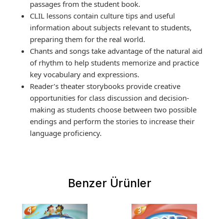
passages from the student book.
CLIL lessons contain culture tips and useful
information about subjects relevant to students,
preparing them for the real world.
Chants and songs take advantage of the natural aid
of rhythm to help students memorize and practice
key vocabulary and expressions.
Reader’s theater storybooks provide creative
opportunities for class discussion and decision-
making as students choose between two possible
endings and perform the stories to increase their
language proficiency.
Benzer Ürünler