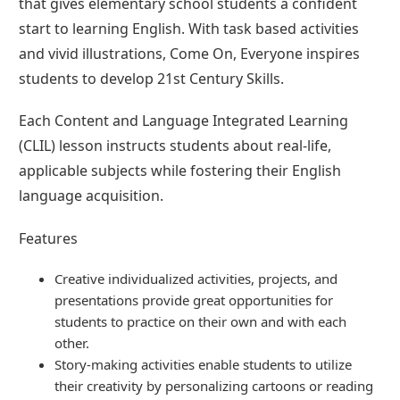
that gives elementary school students a confident
start to learning English. With task based activities
and vivid illustrations, Come On, Everyone inspires
students to develop 21st Century Skills.
Each Content and Language Integrated Learning
(CLIL) lesson instructs students about real-life,
applicable subjects while fostering their English
language acquisition.
Features
Creative individualized activities, projects, and
presentations provide great opportunities for
students to practice on their own and with each
other.
Story-making activities enable students to utilize
their creativity by personalizing cartoons or reading