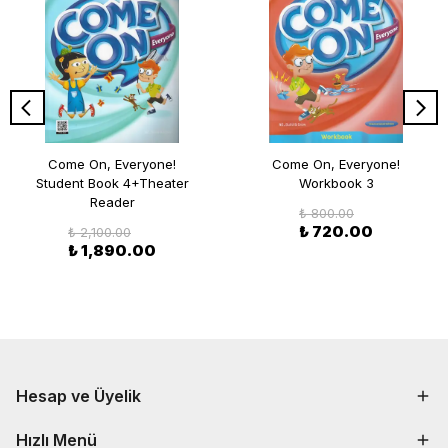
Come On, Everyone!
Come On, Everyone!
Student Book 4+Theater
Workbook 3
Reader
₺ 800.00
₺ 720.00
₺ 2,100.00
₺ 1,890.00
Hesap ve Üyelik
Hızlı Menü