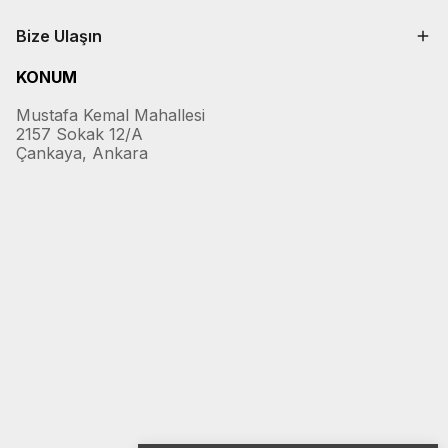
Bize Ulaşın
KONUM
Mustafa Kemal Mahallesi
2157 Sokak 12/A
Çankaya, Ankara