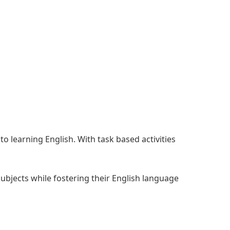
o learning English. With task based activities
subjects while fostering their English language