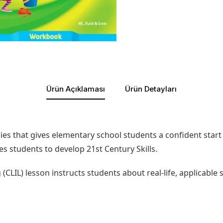
Ürün Açıklaması
Ürün Detayları
es that gives elementary school students a confident start t
es students to develop 21st Century Skills.
LIL) lesson instructs students about real-life, applicable 