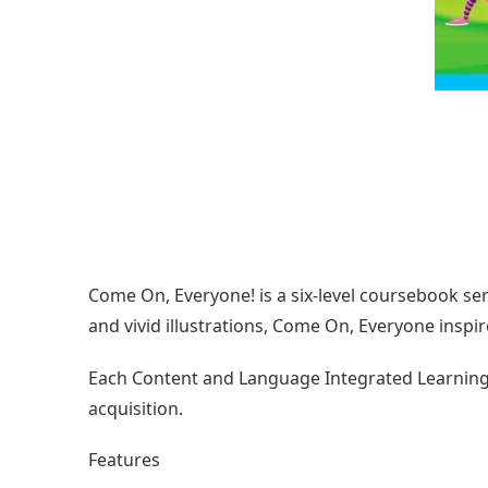
Come On, Everyone! is a six-level coursebook seri
and vivid illustrations, Come On, Everyone inspir
Each Content and Language Integrated Learning (C
acquisition.
Features