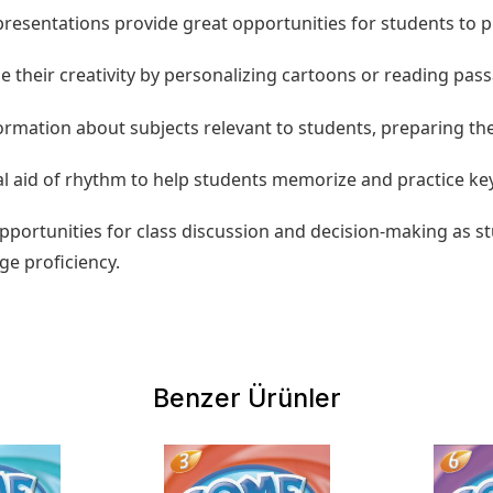
d presentations provide great opportunities for students to 
ize their creativity by personalizing cartoons or reading pa
formation about subjects relevant to students, preparing th
l aid of rhythm to help students memorize and practice ke
opportunities for class discussion and decision-making as
ge proficiency.
Benzer Ürünler