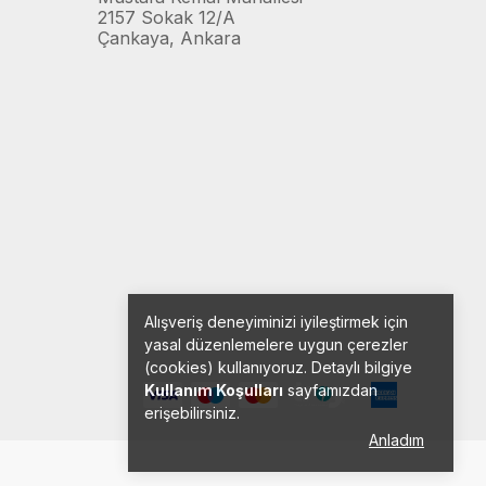
2157 Sokak 12/A
Çankaya, Ankara
Alışveriş deneyiminizi iyileştirmek için
yasal düzenlemelere uygun çerezler
(cookies) kullanıyoruz. Detaylı bilgiye
Kullanım Koşulları
sayfamızdan
erişebilirsiniz.
Anladım