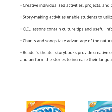
•
Creative individualized activities, projects, an
•
Story-making activities enable students to util
•
CLIL lessons contain culture tips and useful in
•
Chants and songs take advantage of the natura
•
Reader’s theater storybooks provide creative 
and perform the stories to increase their langua