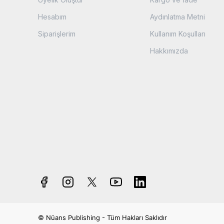
Hesabım
Aydınlatma Metni
Siparişlerim
Kullanım Koşulları
Hakkımızda
© Nüans Publishing - Tüm Hakları Saklıdır