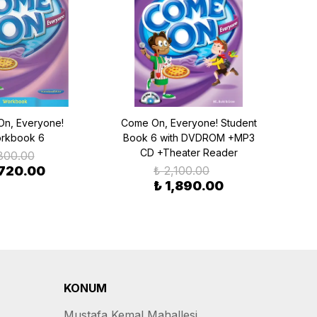
n, Everyone!
Come On, Everyone! Student
Come
rkbook 6
Book 6 with DVDROM +MP3
Boo
CD +Theater Reader
800.00
 720.00
₺ 2,100.00
₺ 1,890.00
KONUM
Mustafa Kemal Mahallesi