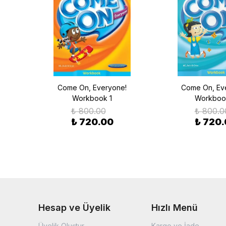
udent
Come On, Everyone!
Come On, Ev
der
Workbook 1
Workboo
₺ 800.00
₺ 800.0
₺ 720.00
₺ 720
Hesap ve Üyelik
Hızlı Menü
Üyelik Oluştur
Kargo ve İade