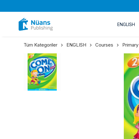
ENGLISH
Tüm Kategoriler
ENGLISH
Courses
Primary