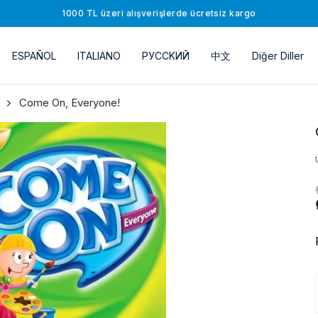
1000 TL üzeri alışverişlerde ücretsiz kargo
ESPAÑOL
ITALIANO
РУССKИЙ
中文
Diğer Diller
Come On, Everyone!