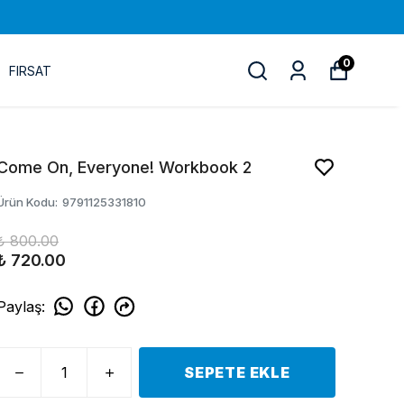
0
FIRSAT
Come On, Everyone! Workbook 2
Ürün Kodu
:
9791125331810
₺ 800.00
₺ 720.00
Paylaş
:
SEPETE EKLE