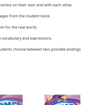
practice on their own and with each other.
ssages from the student book.
em for the real world.
y vocabulary and expressions.
 students choose between two possible endings