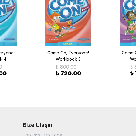
eryone!
Come On, Everyone!
Come O
k 4
Workbook 3
Wo
0
₺ 800.00
₺ 
.00
₺ 720.00
₺
Bize Ulaşın
+90 (312) 419 8096