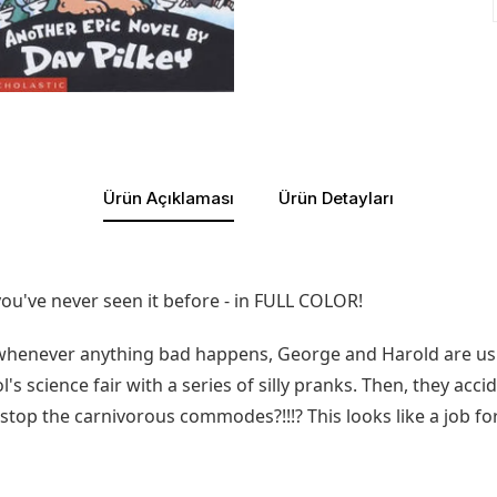
Ürün Açıklaması
Ürün Detayları
u've never seen it before - in FULL COLOR!
henever anything bad happens, George and Harold are usuall
ol's science fair with a series of silly pranks. Then, they acci
l stop the carnivorous commodes?!!!? This looks like a job f