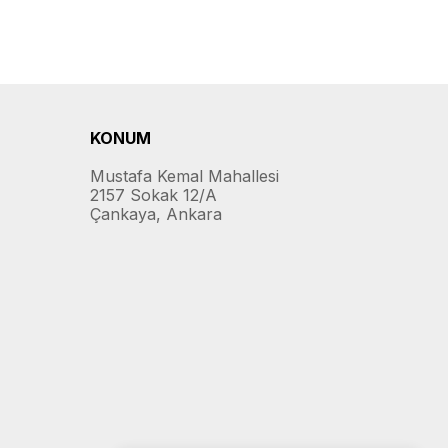
KONUM
Mustafa Kemal Mahallesi
2157 Sokak 12/A
Çankaya, Ankara