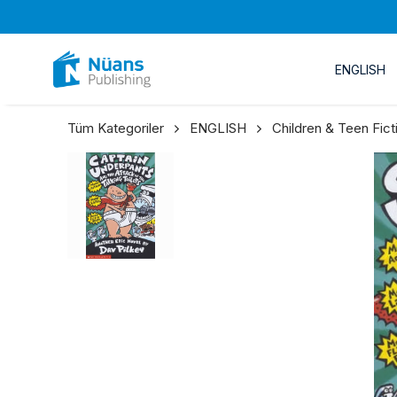
ENGLISH
Tüm Kategoriler
ENGLISH
Children & Teen Fict