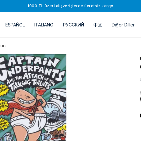
1000 TL üzeri alışverişlerde ücretsiz kargo
ESPAÑOL
ITALIANO
РУССKИЙ
中文
Diğer Diller
ion