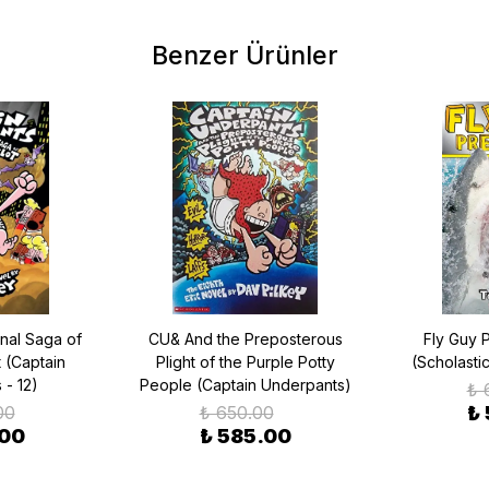
Benzer Ürünler
nal Saga of
CU& And the Preposterous
Fly Guy 
t (Captain
Plight of the Purple Potty
(Scholasti
 - 12)
People (Captain Underpants)
₺ 
00
₺ 650.00
₺
.00
₺ 585.00