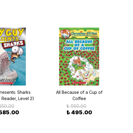
Presents: Sharks
All Because of a Cup of
c Reader, Level 2)
Coffee
650.00
₺ 550.00
 585.00
₺ 495.00