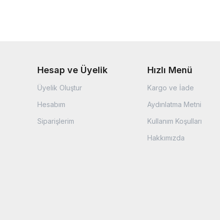
Hesap ve Üyelik
Hızlı Menü
Üyelik Oluştur
Kargo ve İade
Hesabım
Aydınlatma Metni
Siparişlerim
Kullanım Koşulları
Hakkımızda