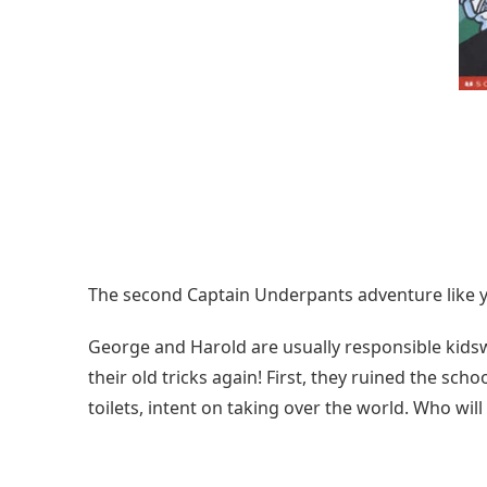
The second Captain Underpants adventure like yo
George and Harold are usually responsible kidsw
their old tricks again! First, they ruined the scho
toilets, intent on taking over the world. Who wil