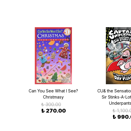
the
Can You See What I See?
CU& the Sensatio
teria
Christmasy
Sir Stinks-A-Lo
ace:
Underpants
₺ 300.00
in
₺ 270.00
₺ 1,100.
₺ 990