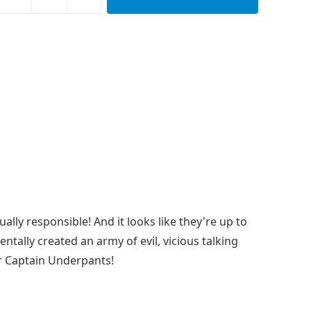
y responsible! And it looks like they're up to
dentally created an army of evil, vicious talking
or Captain Underpants!