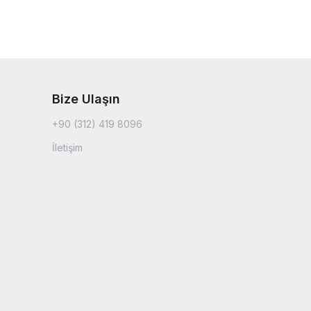
Bize Ulaşın
+90 (312) 419 8096
İletişim