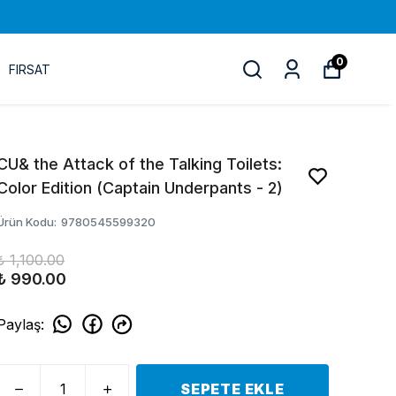
0
FIRSAT
CU& the Attack of the Talking Toilets:
Color Edition (Captain Underpants - 2)
Ürün Kodu
:
9780545599320
₺ 1,100.00
₺ 990.00
Paylaş
:
SEPETE EKLE