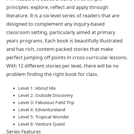
principles: explore, reflect and apply through
literature. It is a six-level series of readers that are
designed to complement any inquiry-based
classroom setting, particularly aimed at primary
years programs. Each book is beautifully illustrated
and has rich, content-packed stories that make
perfect jumping off points in cross-curricular lessons.
With 12 different stories per level, there will be no
problem finding the right book for class.
Level 1: About Me
Level 2: Outside Discovery
Level 3: Fabulous Field Trip
Level 4: Edventureland
Level 5: Tropical Wonder
Level 6: Venture Quest
Series Features