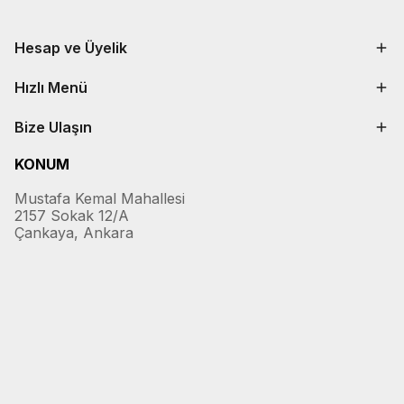
Hesap ve Üyelik
Hızlı Menü
Bize Ulaşın
KONUM
Mustafa Kemal Mahallesi
2157 Sokak 12/A
Çankaya, Ankara