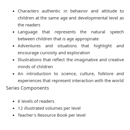
Characters authentic in behavior and attitude to
children at the same age and developmental level as
the readers
Language that represents the natural speech
between children that is age appropriate
Adventures and situations that highlight and
encourage curiosity and exploration
Illustrations that reflect the imaginative and creative
minds of children
An introduction to science, culture, folklore and
experiences that represent interaction with the world
Series Components
6 levels of readers
12 illustrated volumes per level
Teacher's Resource Book per level