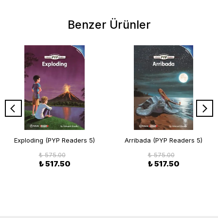
Benzer Ürünler
Exploding (PYP Readers 5)
Arribada (PYP Readers 5)
₺ 575.00
₺ 575.00
₺ 517.50
₺ 517.50