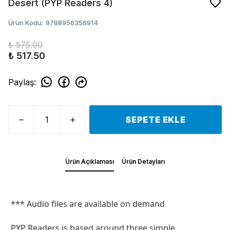
Desert (PYP Readers 4)
Ürün Kodu
:
9788956356914
₺ 575.00
₺ 517.50
Paylaş
:
SEPETE EKLE
Ürün Açıklaması
Ürün Detayları
*** Audio files are available on demand
PYP Readers is based around three simple