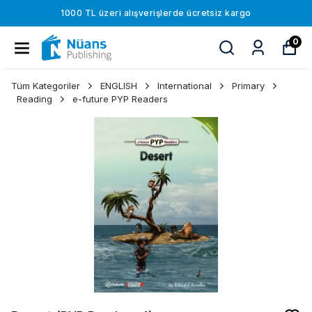
1000 TL üzeri alışverişlerde ücretsiz kargo
0
Tüm Kategoriler
ENGLISH
International
Primary
Reading
e-future PYP Readers