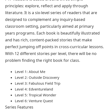
principles: explore, reflect and apply through
literature. It is a six-level series of readers that are
designed to complement any inquiry-based
classroom setting, particularly aimed at primary
years programs. Each book is beautifully illustrated
and has rich, content-packed stories that make
perfect jumping off points in cross-curricular lessons.
With 12 different stories per level, there will be no
problem finding the right book for class.
Level 1: About Me
Level 2: Outside Discovery
Level 3: Fabulous Field Trip
Level 4: Edventureland
Level 5: Tropical Wonder
Level 6: Venture Quest
Series Features