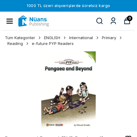
1000 TL üzeri alışverişlerde ücretsiz kargo
0
Tüm Kategoriler
ENGLISH
International
Primary
Reading
e-future PYP Readers