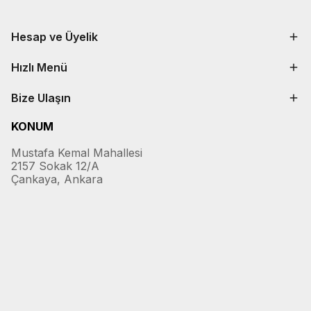
Hesap ve Üyelik
Hızlı Menü
Bize Ulaşın
KONUM
Mustafa Kemal Mahallesi
2157 Sokak 12/A
Çankaya, Ankara