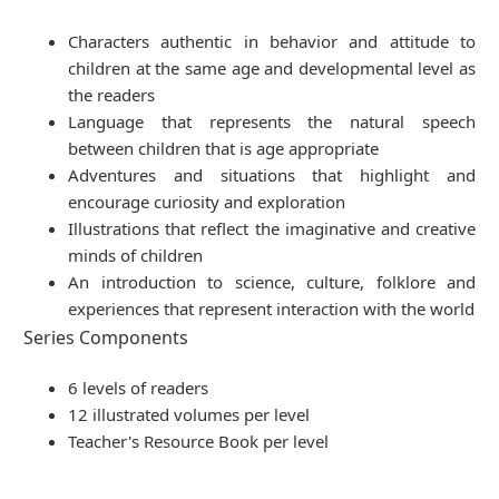
Characters authentic in behavior and attitude to
children at the same age and developmental level as
the readers
Language that represents the natural speech
between children that is age appropriate
Adventures and situations that highlight and
encourage curiosity and exploration
Illustrations that reflect the imaginative and creative
minds of children
An introduction to science, culture, folklore and
experiences that represent interaction with the world
Series Components
6 levels of readers
12 illustrated volumes per level
Teacher's Resource Book per level