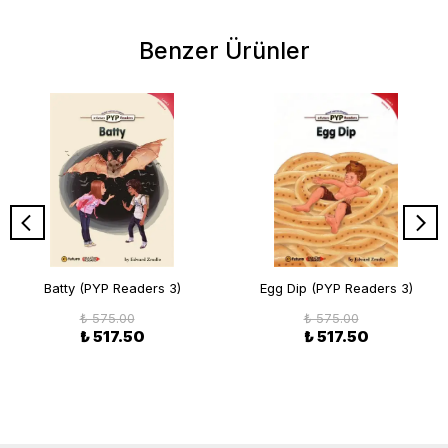
Benzer Ürünler
Batty (PYP Readers 3)
Egg Dip (PYP Readers 3)
₺ 575.00
₺ 575.00
₺ 517.50
₺ 517.50