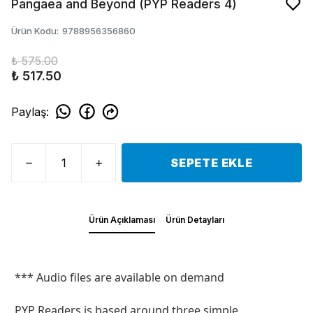
Pangaea and Beyond (PYP Readers 4)
Ürün Kodu
:
9788956356860
₺ 575.00
₺ 517.50
Paylaş
:
SEPETE EKLE
Ürün Açıklaması
Ürün Detayları
*** Audio files are available on demand
PYP Readers is based around three simple