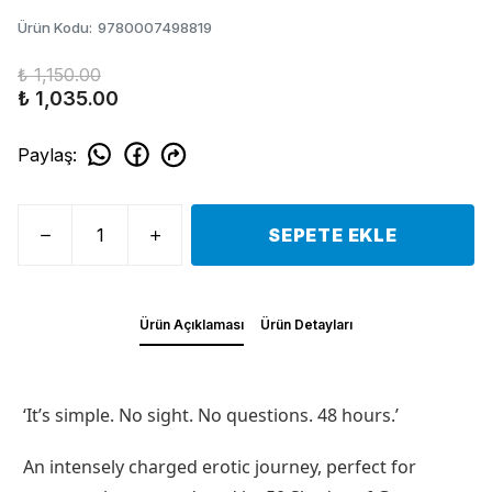
Ürün Kodu
:
9780007498819
₺ 1,150.00
₺ 1,035.00
Paylaş
:
SEPETE EKLE
Ürün Açıklaması
Ürün Detayları
‘It’s simple. No sight. No questions. 48 hours.’
An intensely charged erotic journey, perfect for