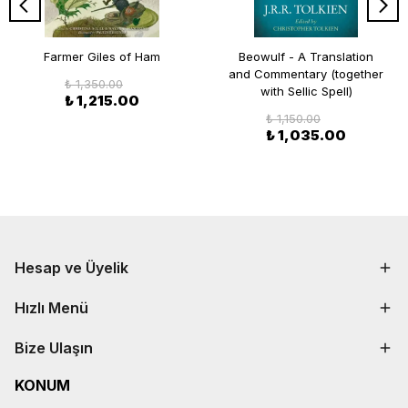
Farmer Giles of Ham
Beowulf - A Translation
and Commentary (together
₺ 1,350.00
with Sellic Spell)
₺ 1,215.00
₺ 1,150.00
₺ 1,035.00
Hesap ve Üyelik
Hızlı Menü
Bize Ulaşın
KONUM