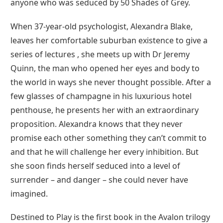
anyone who was seduced by 50 Shades of Grey.
When 37-year-old psychologist, Alexandra Blake,
leaves her comfortable suburban existence to give a
series of lectures , she meets up with Dr Jeremy
Quinn, the man who opened her eyes and body to
the world in ways she never thought possible. After a
few glasses of champagne in his luxurious hotel
penthouse, he presents her with an extraordinary
proposition. Alexandra knows that they never
promise each other something they can’t commit to
and that he will challenge her every inhibition. But
she soon finds herself seduced into a level of
surrender – and danger – she could never have
imagined.
Destined to Play is the first book in the Avalon trilogy