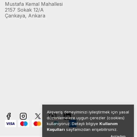
Mustafa Kemal Mahallesi
2157 Sokak 12/A
Çankaya, Ankara
Alışveriş deneyiminizi iyileştirmek için yasal
düzenlemelere uygun çerezler (cookies)
kullanıyoruz. Detaylı bilgiye
Kullanım
Koşulları
sayfamızdan erişebilirsiniz.
Anladım