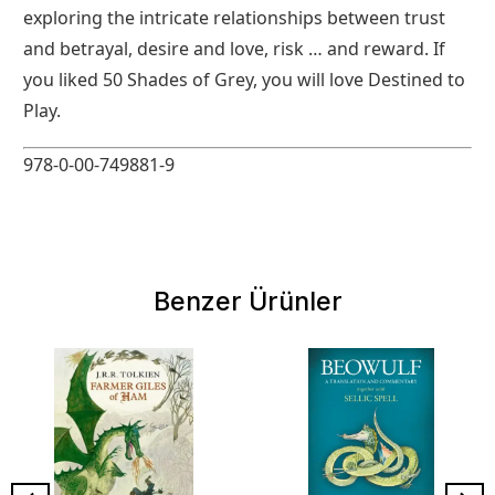
exploring the intricate relationships between trust
and betrayal, desire and love, risk … and reward. If
you liked 50 Shades of Grey, you will love Destined to
Play.
978-0-00-749881-9
Benzer Ürünler