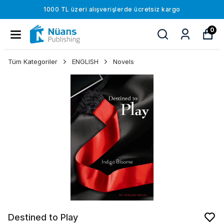
1000 TL üzeri alışverişlerde ücretsiz kargo
0
Tüm Kategoriler
ENGLISH
Novels
Destined to Play