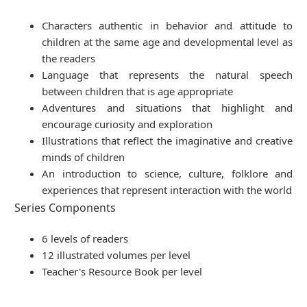
Characters authentic in behavior and attitude to
children at the same age and developmental level as
the readers
Language that represents the natural speech
between children that is age appropriate
Adventures and situations that highlight and
encourage curiosity and exploration
Illustrations that reflect the imaginative and creative
minds of children
An introduction to science, culture, folklore and
experiences that represent interaction with the world
Series Components
6 levels of readers
12 illustrated volumes per level
Teacher's Resource Book per level