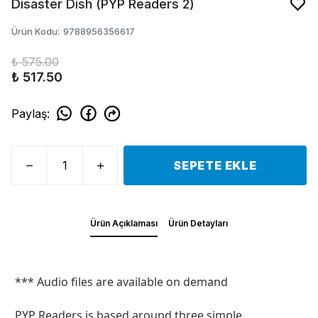
Disaster Dish (PYP Readers 2)
Ürün Kodu
:
9788956356617
₺ 575.00
₺ 517.50
Paylaş
:
SEPETE EKLE
Ürün Açıklaması
Ürün Detayları
*** Audio files are available on demand
PYP Readers is based around three simple