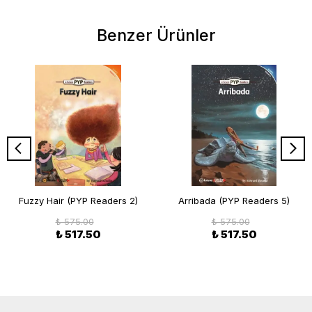
Benzer Ürünler
Fuzzy Hair (PYP Readers 2)
Arribada (PYP Readers 5)
₺ 575.00
₺ 575.00
₺ 517.50
₺ 517.50