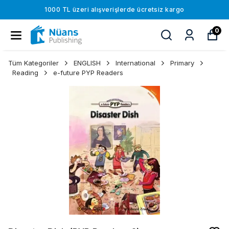
1000 TL üzeri alışverişlerde ücretsiz kargo
0
Tüm Kategoriler
ENGLISH
International
Primary
Reading
e-future PYP Readers