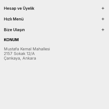
Hesap ve Üyelik
Hızlı Menü
Bize Ulaşın
KONUM
Mustafa Kemal Mahallesi
2157 Sokak 12/A
Çankaya, Ankara