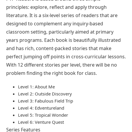
principles: explore, reflect and apply through
literature. It is a six-level series of readers that are
designed to complement any inquiry-based
classroom setting, particularly aimed at primary
years programs. Each book is beautifully illustrated
and has rich, content-packed stories that make
perfect jumping off points in cross-curricular lessons.
With 12 different stories per level, there will be no
problem finding the right book for class.
Level 1: About Me
Level 2: Outside Discovery
Level 3: Fabulous Field Trip
Level 4: Edventureland
Level 5: Tropical Wonder
Level 6: Venture Quest
Series Features