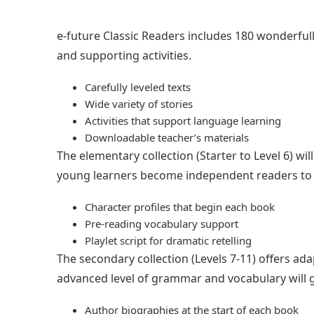
e-future Classic Readers includes 180 wonderfully 
and supporting activities.
Carefully leveled texts
Wide variety of stories
Activities that support language learning
Downloadable teacher’s materials
The elementary collection (Starter to Level 6) w
young learners become independent readers to n
Character profiles that begin each book
Pre-reading vocabulary support
Playlet script for dramatic retelling
The secondary collection (Levels 7-11) offers ada
advanced level of grammar and vocabulary will g
Author biographies at the start of each book