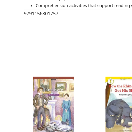
Comprehension activities that support reading s
9791156801757