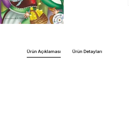
Ürün Açıklaması
Ürün Detayları