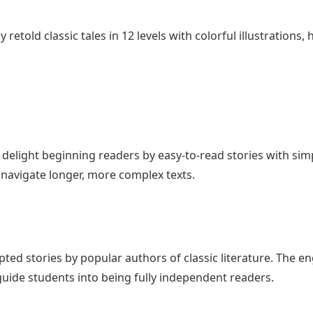
retold classic tales in 12 levels with colorful illustrations
ill delight beginning readers by easy-to-read stories with s
avigate longer, more complex texts.
pted stories by popular authors of classic literature. The e
uide students into being fully independent readers.