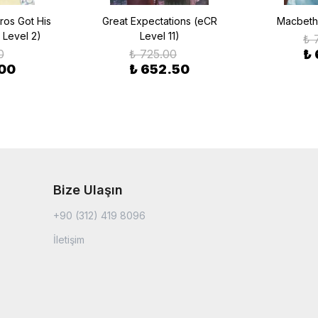
ros Got His
Great Expectations (eCR
Macbeth 
 Level 2)
Level 11)
₺ 
0
₺ 725.00
₺
.00
₺ 652.50
Bize Ulaşın
+90 (312) 419 8096
İletişim