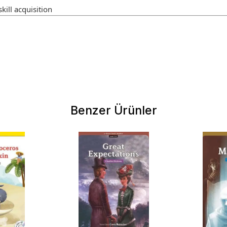
kill acquisition
Benzer Ürünler