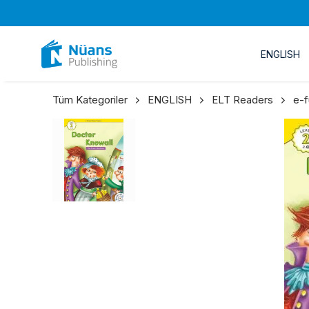
ENGLISH
Tüm Kategoriler
ENGLISH
ELT Readers
e-f