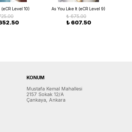
(eCR Level 10)
As You Like It (eCR Level 9)
An 
725.00
₺ 675.00
 652.50
₺ 607.50
KONUM
Mustafa Kemal Mahallesi
2157 Sokak 12/A
Çankaya, Ankara