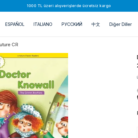
1000 TL üzeri alışverişlerde ücretsiz kargo
ESPAÑOL
ITALIANO
РУССKИЙ
中文
Diğer Diller
uture CR