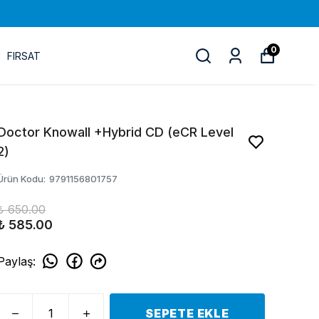
0
FIRSAT
Doctor Knowall +Hybrid CD (eCR Level
2)
Ürün Kodu
:
9791156801757
₺ 650.00
₺ 585.00
Paylaş
:
SEPETE EKLE