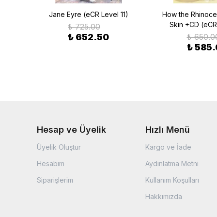
 (eCR
Jane Eyre (eCR Level 11)
How the Rhinoce
Skin +CD (eCR
₺ 725.00
₺ 652.50
₺ 650.0
₺ 585
Hesap ve Üyelik
Hızlı Menü
Üyelik Oluştur
Kargo ve İade
Hesabım
Aydınlatma Metni
Siparişlerim
Kullanım Koşulları
Hakkımızda