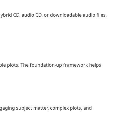
, hybrid CD, audio CD, or downloadable audio files,
imple plots. The foundation-up framework helps
ngaging subject matter, complex plots, and