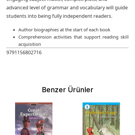
advanced level of grammar and vocabulary will guide
students into being fully independent readers.
Author biographies at the start of each book
Comprehension activities that support reading skill
acquisition
9791156802716
Benzer Ürünler