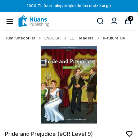
1000 TL üzeri alışverişlerde ücretsiz kargo
0
Tüm Kategoriler
ENGLISH
ELT Readers
e-future CR
Pride and Prejudice (eCR Level 9)