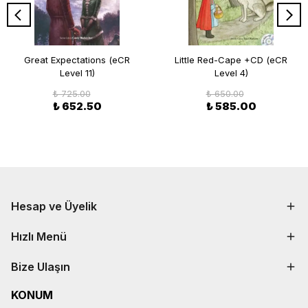
Great Expectations (eCR
Little Red-Cape +CD (eCR
Level 11)
Level 4)
₺ 725.00
₺ 650.00
₺ 652.50
₺ 585.00
Hesap ve Üyelik
Hızlı Menü
Bize Ulaşın
KONUM