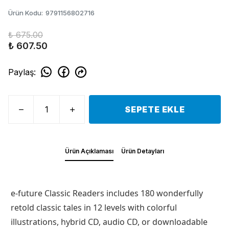
Ürün Kodu
:
9791156802716
₺ 675.00
₺ 607.50
Paylaş
:
SEPETE EKLE
Ürün Açıklaması
Ürün Detayları
e-future Classic Readers includes 180 wonderfully
retold classic tales in 12 levels with colorful
illustrations, hybrid CD, audio CD, or downloadable