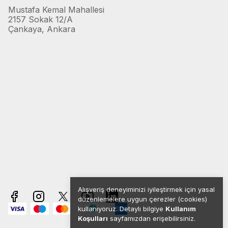
Mustafa Kemal Mahallesi
2157 Sokak 12/A
Çankaya, Ankara
Alışveriş deneyiminizi iyileştirmek için yasal
düzenlemelere uygun çerezler (cookies)
kullanıyoruz. Detaylı bilgiye
Kullanım
Koşulları
sayfamızdan erişebilirsiniz.