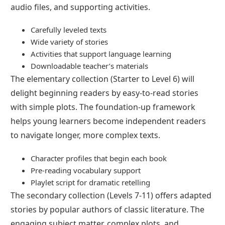
audio files, and supporting activities.
Carefully leveled texts
Wide variety of stories
Activities that support language learning
Downloadable teacher’s materials
The elementary collection (Starter to Level 6) will
delight beginning readers by easy-to-read stories
with simple plots. The foundation-up framework
helps young learners become independent readers
to navigate longer, more complex texts.
Character profiles that begin each book
Pre-reading vocabulary support
Playlet script for dramatic retelling
The secondary collection (Levels 7-11) offers adapted
stories by popular authors of classic literature. The
engaging subject matter, complex plots, and