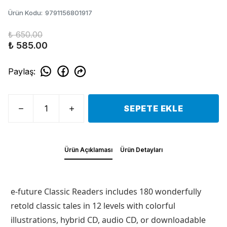
Ürün Kodu
:
9791156801917
₺ 650.00
₺ 585.00
Paylaş
:
SEPETE EKLE
Ürün Açıklaması
Ürün Detayları
e-future Classic Readers includes 180 wonderfully
retold classic tales in 12 levels with colorful
illustrations, hybrid CD, audio CD, or downloadable