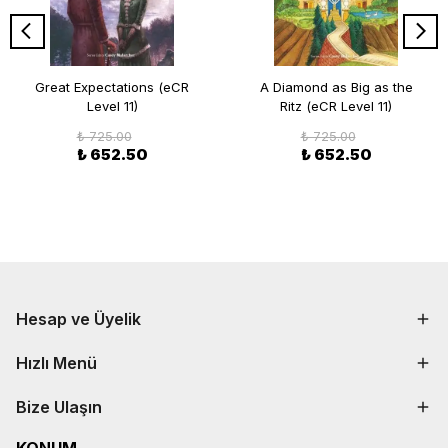
Great Expectations (eCR
A Diamond as Big as the
Level 11)
Ritz (eCR Level 11)
₺ 725.00
₺ 725.00
₺ 652.50
₺ 652.50
Hesap ve Üyelik
Hızlı Menü
Bize Ulaşın