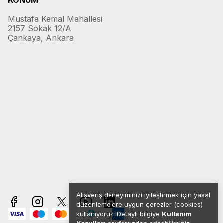
KONUM
Mustafa Kemal Mahallesi
2157 Sokak 12/A
Çankaya, Ankara
Alışveriş deneyiminizi iyileştirmek için yasal
düzenlemelere uygun çerezler (cookies)
kullanıyoruz. Detaylı bilgiye
Kullanım