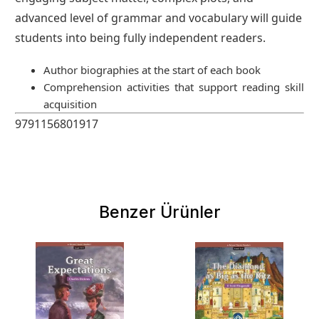
advanced level of grammar and vocabulary will guide
students into being fully independent readers.
Author biographies at the start of each book
Comprehension activities that support reading skill
acquisition
9791156801917
Benzer Ürünler