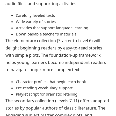
audio files, and supporting activities.
Carefully leveled texts
Wide variety of stories
Activities that support language learning
Downloadable teacher’s materials
The elementary collection (Starter to Level 6) will
delight beginning readers by easy-to-read stories
with simple plots. The foundation-up framework
helps young learners become independent readers
to navigate longer, more complex texts.
Character profiles that begin each book
Pre-reading vocabulary support
Playlet script for dramatic retelling
The secondary collection (Levels 7-11) offers adapted
stories by popular authors of classic literature. The
engaging subject matter, complex plots, and