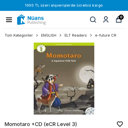
1000 TL üzeri alışverişlerde ücretsiz kargo
0
Tüm Kategoriler
ENGLISH
ELT Readers
e-future CR
Momotaro +CD (eCR Level 3)