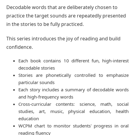
Decodable words that are deliberately chosen to
practice the target sounds are repeatedly presented
in the stories to be fully practiced.
This series introduces the joy of reading and build
confidence.
Each book contains 10 different fun, high-interest
decodable stories
Stories are phonetically controlled to emphasize
particular sounds
Each story includes a summary of decodable words
and high-frequency words
Cross-curricular contents: science, math, social
studies, art, music, physical education, health
education
WCPM chart to monitor students' progress in oral
reading fluency