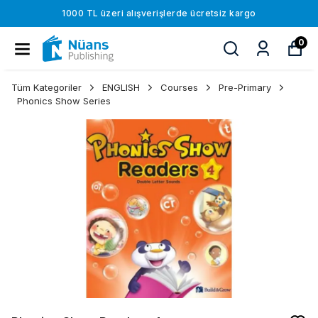
1000 TL üzeri alışverişlerde ücretsiz kargo
0
Tüm Kategoriler
ENGLISH
Courses
Pre-Primary
Phonics Show Series