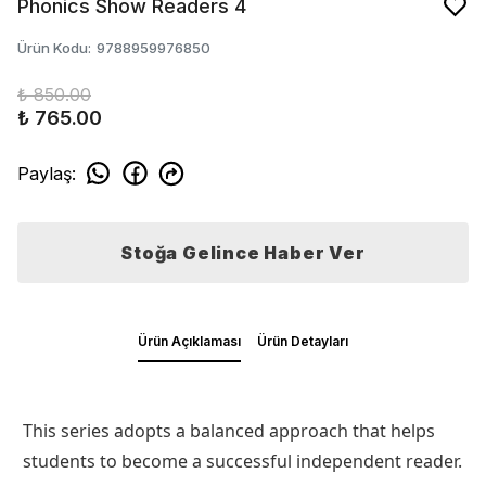
Phonics Show Readers 4
Ürün Kodu
:
9788959976850
₺ 850.00
₺ 765.00
Paylaş
:
Stoğa Gelince Haber Ver
Ürün Açıklaması
Ürün Detayları
This series adopts a balanced approach that helps
students to become a successful independent reader.