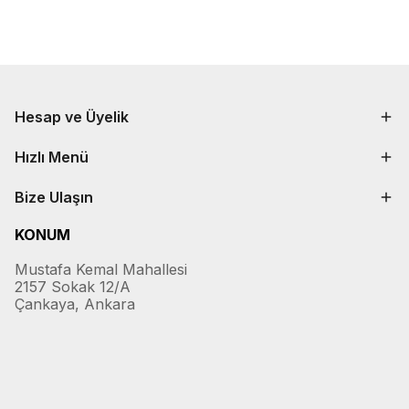
Hesap ve Üyelik
Hızlı Menü
Bize Ulaşın
KONUM
Mustafa Kemal Mahallesi
2157 Sokak 12/A
Çankaya, Ankara