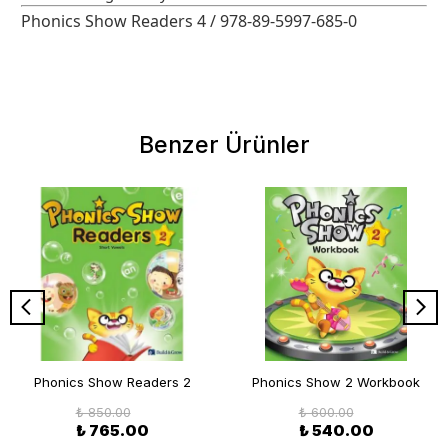
Phonics Show Readers 4 / 978-89-5997-685-0
Benzer Ürünler
Phonics Show Readers 2
Phonics Show 2 Workbook
₺ 850.00
₺ 600.00
₺ 765.00
₺ 540.00