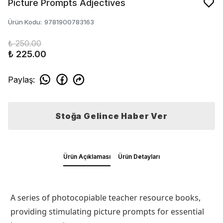
Picture Prompts Adjectives
Ürün Kodu
:
9781900783163
₺ 250.00
₺ 225.00
Paylaş
:
Stoğa Gelince Haber Ver
Ürün Açıklaması
Ürün Detayları
A series of photocopiable teacher resource books,
providing stimulating picture prompts for essential