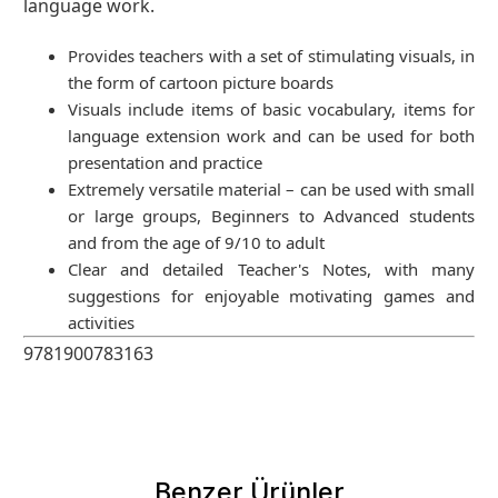
language work.
Provides teachers with a set of stimulating visuals, in
the form of cartoon picture boards
Visuals include items of basic vocabulary, items for
language extension work and can be used for both
presentation and practice
Extremely versatile material – can be used with small
or large groups, Beginners to Advanced students
and from the age of 9/10 to adult
Clear and detailed Teacher's Notes, with many
suggestions for enjoyable motivating games and
activities
9781900783163
Benzer Ürünler