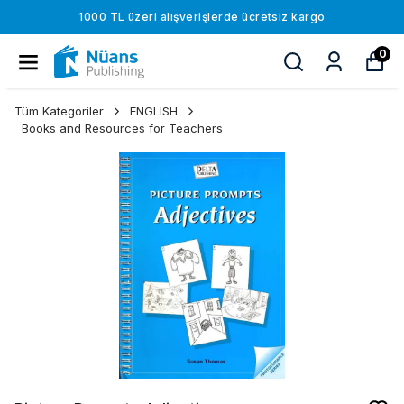
1000 TL üzeri alışverişlerde ücretsiz kargo
0
Tüm Kategoriler
ENGLISH
Books and Resources for Teachers