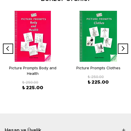
Picture Prompts Body and
Picture Prompts Clothes
Health
₺ 250.00
₺ 225.00
₺ 250.00
₺ 225.00
Hesap ve Üyelik