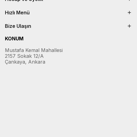
Hızlı Menü
Bize Ulaşın
KONUM
Mustafa Kemal Mahallesi
2157 Sokak 12/A
Çankaya, Ankara