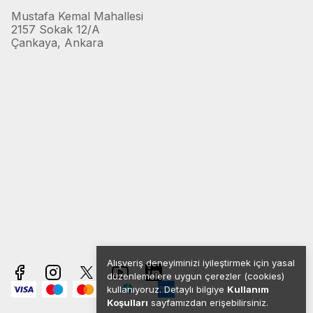
Mustafa Kemal Mahallesi
2157 Sokak 12/A
Çankaya, Ankara
Alışveriş deneyiminizi iyileştirmek için yasal
düzenlemelere uygun çerezler (cookies)
kullanıyoruz. Detaylı bilgiye
Kullanım
Koşulları
sayfamızdan erişebilirsiniz.