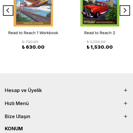
Read to Reach 1 Workbook
Read to Reach 2
₺ 700.00
₺ 1,700.00
₺ 630.00
₺ 1,530.00
Hesap ve Üyelik
Hızlı Menü
Bize Ulaşın
KONUM