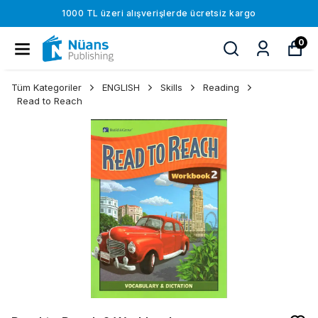
1000 TL üzeri alışverişlerde ücretsiz kargo
0
Tüm Kategoriler
ENGLISH
Skills
Reading
Read to Reach