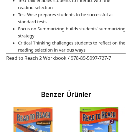
Text Talk enables students to interact with the
reading selection
Test Wise prepares students to be successful at
standard tests
Focus on Summarizing builds students' summarizing
strategy
Critical Thinking challenges students to reflect on the
reading selection in various ways
Read to Reach 2 Workbook / 978-89-5997-727-7
Benzer Ürünler