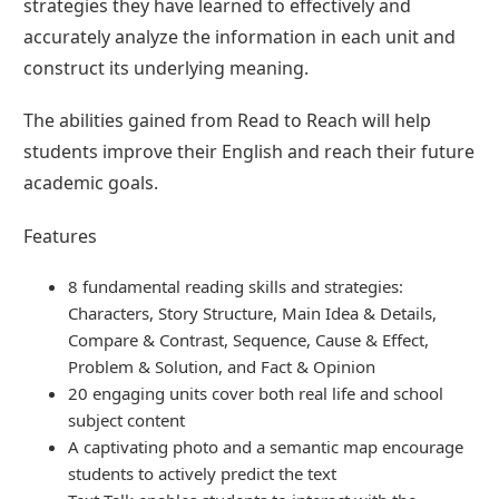
strategies they have learned to effectively and
accurately analyze the information in each unit and
construct its underlying meaning.
The abilities gained from Read to Reach will help
students improve their English and reach their future
academic goals.
Features
8 fundamental reading skills and strategies:
Characters, Story Structure, Main Idea & Details,
Compare & Contrast, Sequence, Cause & Effect,
Problem & Solution, and Fact & Opinion
20 engaging units cover both real life and school
subject content
A captivating photo and a semantic map encourage
students to actively predict the text