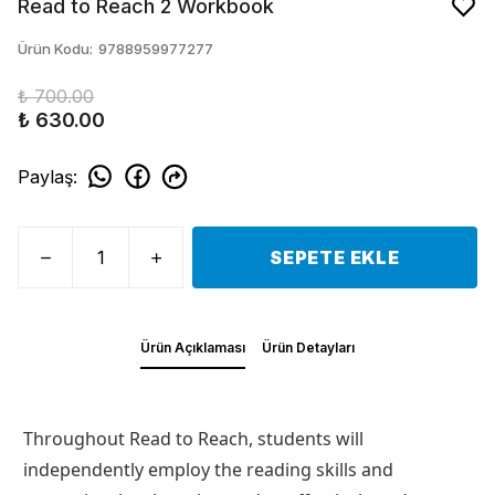
Read to Reach 2 Workbook
Ürün Kodu
:
9788959977277
₺ 700.00
₺ 630.00
Paylaş
:
SEPETE EKLE
Ürün Açıklaması
Ürün Detayları
Throughout
Read to Reach
, students will
independently employ the reading skills and