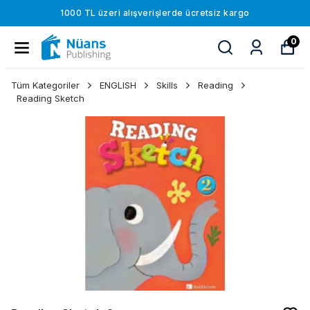
1000 TL üzeri alışverişlerde ücretsiz kargo
0
Tüm Kategoriler
ENGLISH
Skills
Reading
Reading Sketch