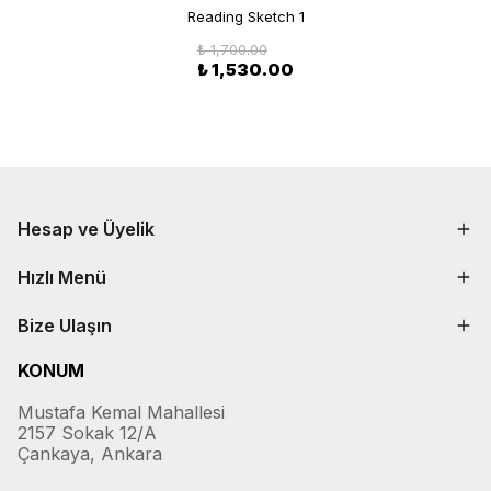
Reading Sketch 1
₺ 1,700.00
₺ 1,530.00
Hesap ve Üyelik
Hızlı Menü
Bize Ulaşın
KONUM
Mustafa Kemal Mahallesi
2157 Sokak 12/A
Çankaya, Ankara