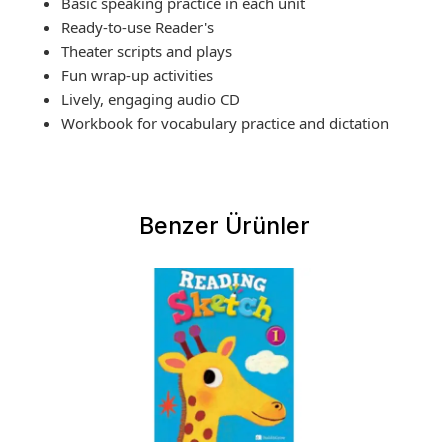
Basic speaking practice in each unit
Ready-to-use Reader's
Theater scripts and plays
Fun wrap-up activities
Lively, engaging audio CD
Workbook for vocabulary practice and dictation
Benzer Ürünler