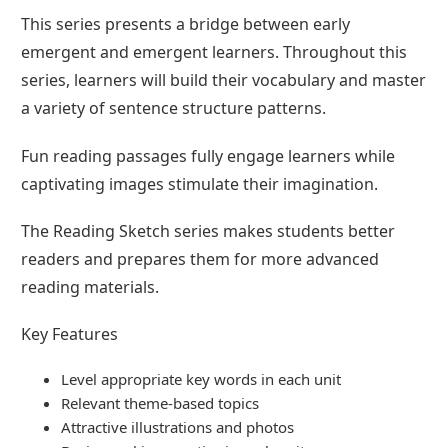
This series presents a bridge between early
emergent and emergent learners. Throughout this
series, learners will build their vocabulary and master
a variety of sentence structure patterns.
Fun reading passages fully engage learners while
captivating images stimulate their imagination.
The Reading Sketch series makes students better
readers and prepares them for more advanced
reading materials.
Key Features
Level appropriate key words in each unit
Relevant theme-based topics
Attractive illustrations and photos