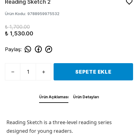
Reading Sketch 2
Ürün Kodu
:
9788959975532
₺ 1,700.00
₺ 1,530.00
Paylaş
:
SEPETE EKLE
Ürün Açıklaması
Ürün Detayları
Reading Sketch is a three-level reading series
designed for young readers.