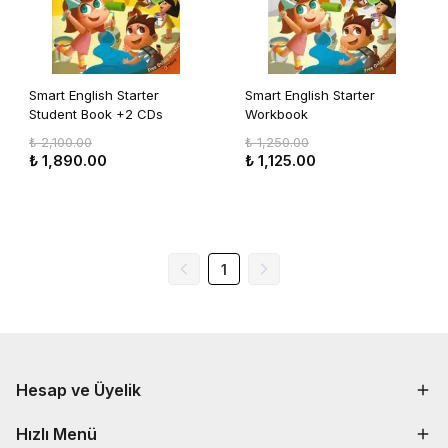
Smart English Starter
Smart English Starter
Student Book +2 CDs
Workbook
+Flashcards
₺ 2,100.00
₺ 1,250.00
₺ 1,890.00
₺ 1,125.00
1
Hesap ve Üyelik
Hızlı Menü