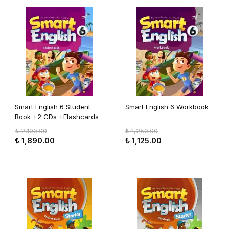
Smart English 6 Student
Smart English 6 Workbook
Book +2 CDs +Flashcards
₺ 2,100.00
₺ 1,250.00
₺ 1,890.00
₺ 1,125.00