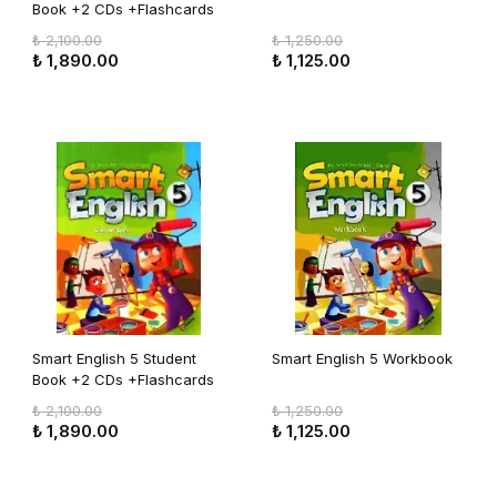
Book +2 CDs +Flashcards
₺ 2,100.00
₺ 1,250.00
₺ 1,890.00
₺ 1,125.00
Smart English 5 Student
Smart English 5 Workbook
Book +2 CDs +Flashcards
₺ 2,100.00
₺ 1,250.00
₺ 1,890.00
₺ 1,125.00