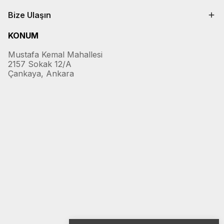
Bize Ulaşın
KONUM
Mustafa Kemal Mahallesi
2157 Sokak 12/A
Çankaya, Ankara