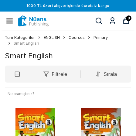
1000 TL üzeri alışverişlerde ücretsiz kargo
0
Tüm Kategoriler
ENGLISH
Courses
Primary
Smart English
Smart English
Filtrele
Sırala