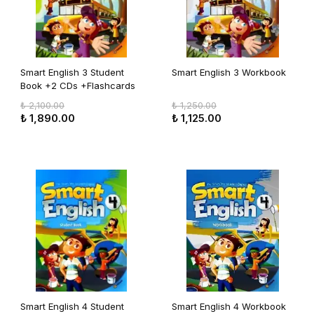
Smart English 3 Student
Smart English 3 Workbook
Book +2 CDs +Flashcards
₺ 2,100.00
₺ 1,250.00
₺ 1,890.00
₺ 1,125.00
Smart English 4 Student
Smart English 4 Workbook