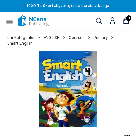
1000 TL üzeri alışverişlerde ücretsiz kargo
0
Tüm Kategoriler
ENGLISH
Courses
Primary
Smart English