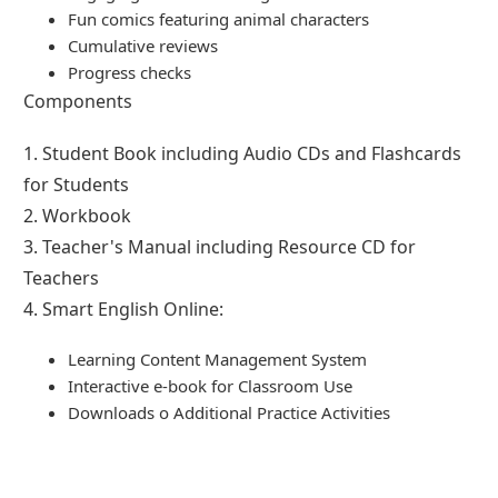
Fun comics featuring animal characters
Cumulative reviews
Progress checks
Components
1. Student Book including Audio CDs and Flashcards
for Students
2. Workbook
3. Teacher's Manual including Resource CD for
Teachers
4. Smart English Online:
Learning Content Management System
Interactive e-book for Classroom Use
Downloads o Additional Practice Activities