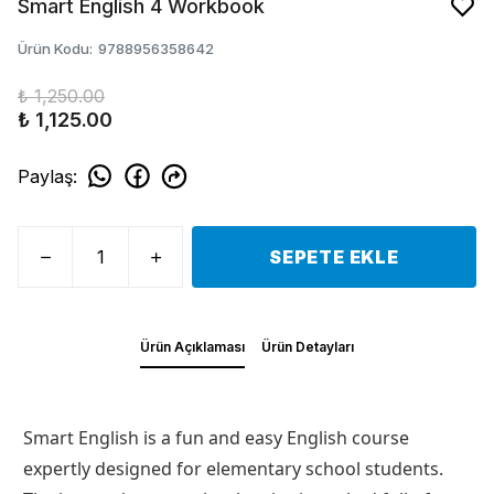
Smart English 4 Workbook
Ürün Kodu
:
9788956358642
₺ 1,250.00
₺ 1,125.00
Paylaş
:
SEPETE EKLE
Ürün Açıklaması
Ürün Detayları
Smart English is a fun and easy English course
expertly designed for elementary school students.