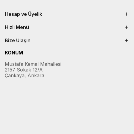
Hesap ve Üyelik
Hızlı Menü
Bize Ulaşın
KONUM
Mustafa Kemal Mahallesi
2157 Sokak 12/A
Çankaya, Ankara