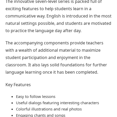
The innovative seven-level series is packed full of
exciting features to help students learn in a
communicative way. English is introduced in the most
natural settings possible, and students are motivated
to practice the language day after day.
The accompanying components provide teachers
with a wealth of additional material to maximize
student participation and enjoyment in the
classroom. It also lays solid foundations for further
language learning once it has been completed.
Key Features
Easy to follow lessons
Useful dialogs featuring interesting characters
Colorful illustrations and real photos
Engaging chants and songs