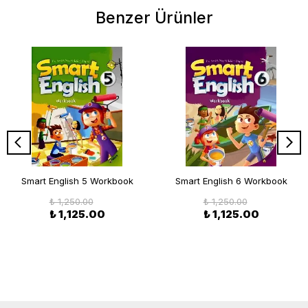
Benzer Ürünler
Smart English 5 Workbook
Smart English 6 Workbook
₺ 1,250.00
₺ 1,250.00
₺ 1,125.00
₺ 1,125.00