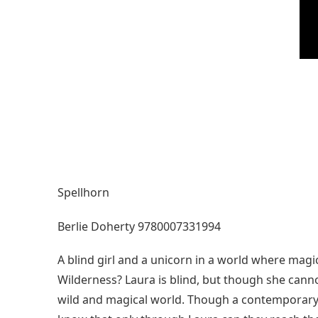
Spellhorn
Berlie Doherty 9780007331994
A blind girl and a unicorn in a world where magi
Wilderness? Laura is blind, but though she cannot
wild and magical world. Though a contemporary c