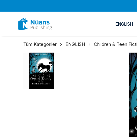
ENGLISH
Tüm Kategoriler
ENGLISH
Children & Teen Fict