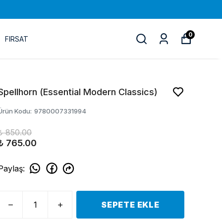
0
FIRSAT
Spellhorn (Essential Modern Classics)
Ürün Kodu
:
9780007331994
₺ 850.00
₺ 765.00
Paylaş
:
SEPETE EKLE