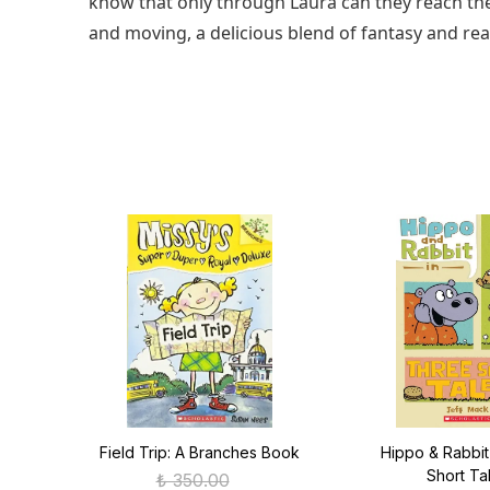
know that only through Laura can they reach the
and moving, a delicious blend of fantasy and real
s
Field Trip: A Branches Book
Hippo & Rabbit
Short Ta
₺ 350.00