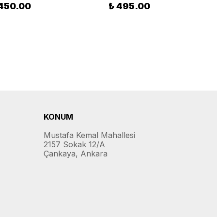
 450.00
₺ 495.00
KONUM
Mustafa Kemal Mahallesi
2157 Sokak 12/A
Çankaya, Ankara