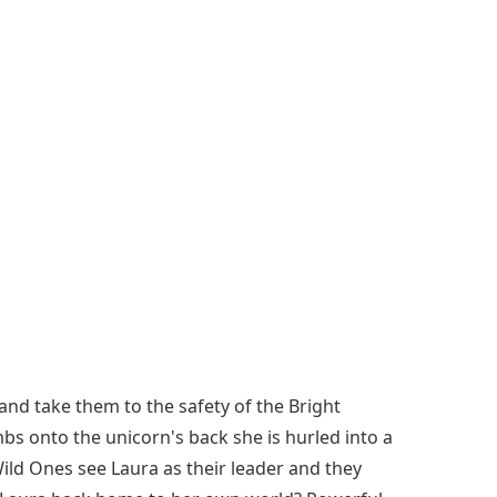
and take them to the safety of the Bright
mbs onto the unicorn's back she is hurled into a
ild Ones see Laura as their leader and they