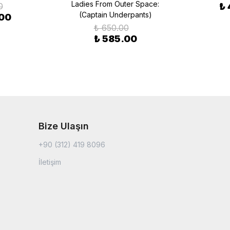
Ladies From Outer Space:
0
₺
(Captain Underpants)
.00
₺ 650.00
₺ 585.00
Bize Ulaşın
+90 (312) 419 8096
İletişim