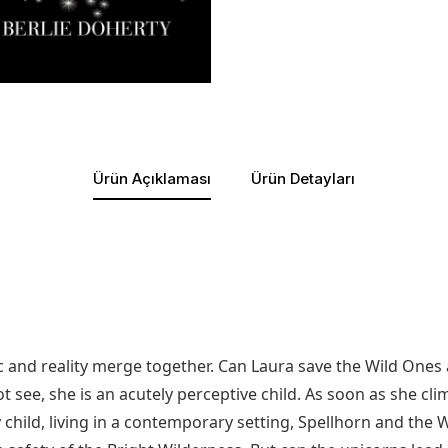
Ürün Açıklaması
Ürün Detayları
c and reality merge together. Can Laura save the Wild Ones 
 see, she is an acutely perceptive child. As soon as she cli
hild, living in a contemporary setting, Spellhorn and the W