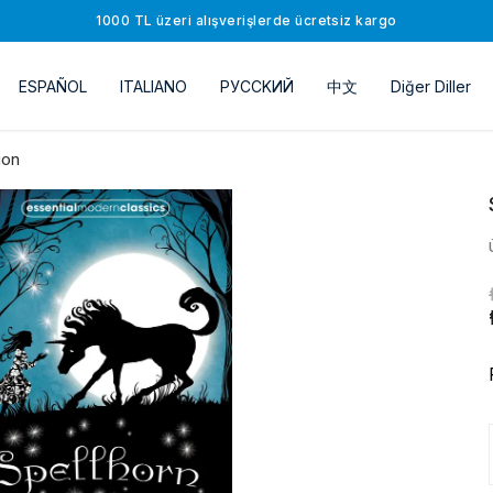
1000 TL üzeri alışverişlerde ücretsiz kargo
ESPAÑOL
ITALIANO
РУССKИЙ
中文
Diğer Diller
ion