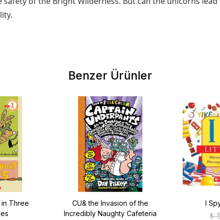
 safety of the Bright Wilderness. But can the unicorns le
ity.
Benzer Ürünler
 in Three
CU& the Invasion of the
I Sp
les
Incredibly Naughty Cafeteria
₺ 