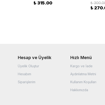
₺ 315.00
₺ 300.0
₺ 270
Hesap ve Üyelik
Hızlı Menü
Üyelik Oluştur
Kargo ve İade
Hesabım
Aydınlatma Metni
Siparişlerim
Kullanım Koşulları
Hakkımızda