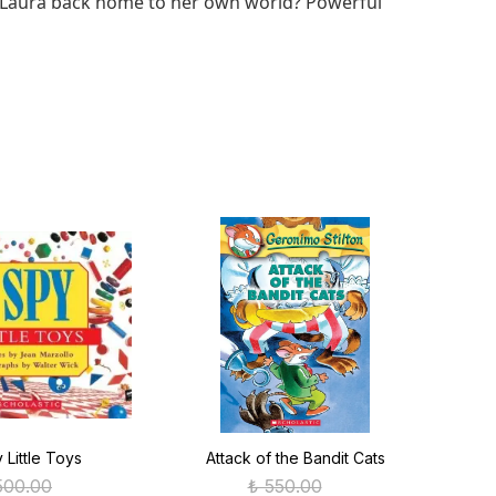
ad Laura back home to her own world? Powerful
y Little Toys
Attack of the Bandit Cats
C
500.00
₺ 550.00