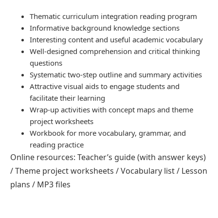
Thematic curriculum integration reading program
Informative background knowledge sections
Interesting content and useful academic vocabulary
Well-designed comprehension and critical thinking
questions
Systematic two-step outline and summary activities
Attractive visual aids to engage students and
facilitate their learning
Wrap-up activities with concept maps and theme
project worksheets
Workbook for more vocabulary, grammar, and
reading practice
Online resources: Teacher’s guide (with answer keys)
/ Theme project worksheets / Vocabulary list / Lesson
plans / MP3 files