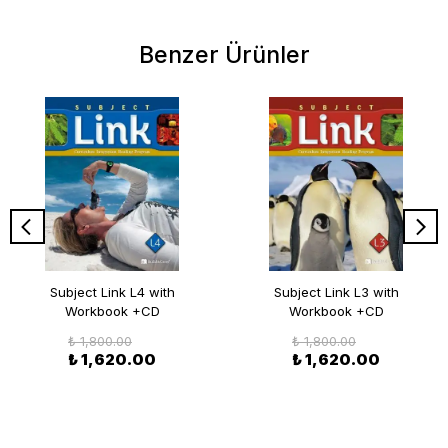
Benzer Ürünler
Subject Link L4 with
Subject Link L3 with
Workbook +CD
Workbook +CD
₺ 1,800.00
₺ 1,800.00
₺ 1,620.00
₺ 1,620.00