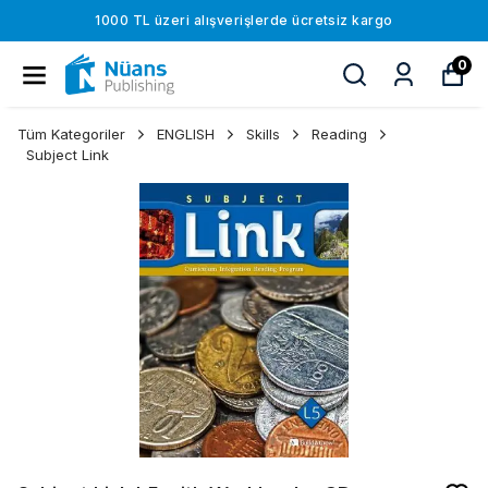
1000 TL üzeri alışverişlerde ücretsiz kargo
0
Tüm Kategoriler
ENGLISH
Skills
Reading
Subject Link