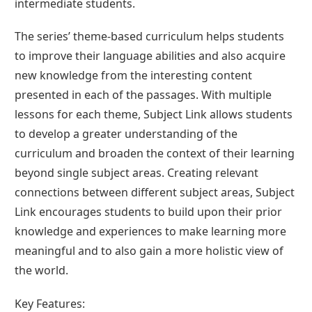
intermediate students.
The series’ theme-based curriculum helps students
to improve their language abilities and also acquire
new knowledge from the interesting content
presented in each of the passages. With multiple
lessons for each theme, Subject Link allows students
to develop a greater understanding of the
curriculum and broaden the context of their learning
beyond single subject areas. Creating relevant
connections between different subject areas, Subject
Link encourages students to build upon their prior
knowledge and experiences to make learning more
meaningful and to also gain a more holistic view of
the world.
Key Features: