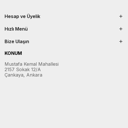
Hesap ve Üyelik
Hızlı Menü
Bize Ulaşın
KONUM
Mustafa Kemal Mahallesi
2157 Sokak 12/A
Çankaya, Ankara