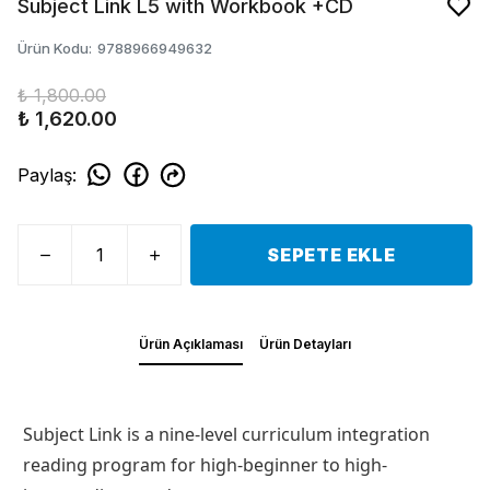
Subject Link L5 with Workbook +CD
Ürün Kodu
:
9788966949632
₺ 1,800.00
₺ 1,620.00
Paylaş
:
SEPETE EKLE
Ürün Açıklaması
Ürün Detayları
Subject Link is a nine-level curriculum integration
reading program for high-beginner to high-