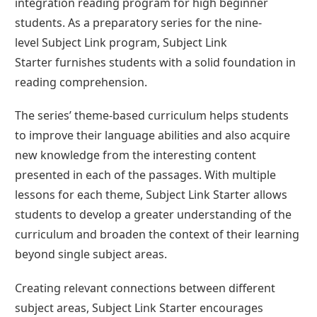
integration reading program for high beginner
students. As a preparatory series for the nine-
level Subject Link program, Subject Link
Starter furnishes students with a solid foundation in
reading comprehension.
The series’ theme-based curriculum helps students
to improve their language abilities and also acquire
new knowledge from the interesting content
presented in each of the passages. With multiple
lessons for each theme, Subject Link Starter allows
students to develop a greater understanding of the
curriculum and broaden the context of their learning
beyond single subject areas.
Creating relevant connections between different
subject areas, Subject Link Starter encourages