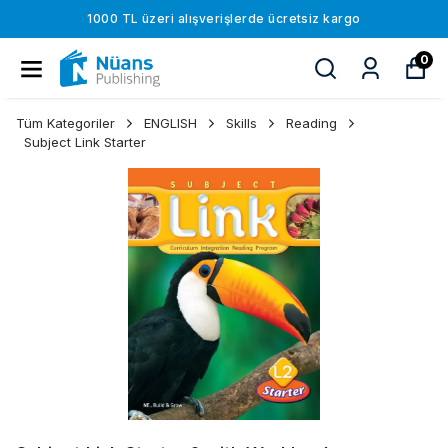
1000 TL üzeri alışverişlerde ücretsiz kargo
0
Tüm Kategoriler
ENGLISH
Skills
Reading
Subject Link Starter