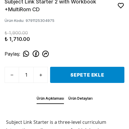
Subject Link Starter 2 with Workbook
+MultiRom CD
Ürün Kodu
:
9791125304975
₺ 1,900.00
₺ 1,710.00
Paylaş
:
SEPETE EKLE
Ürün Açıklaması
Ürün Detayları
Subject Link Starter is a three-level curriculum