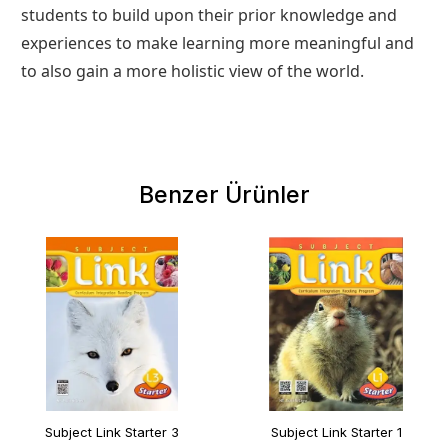
students to build upon their prior knowledge and
experiences to make learning more meaningful and
to also gain a more holistic view of the world.
Benzer Ürünler
Subject Link Starter 3
Subject Link Starter 1