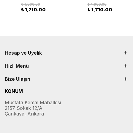
₺ 1,900.00
₺ 1,900.00
₺ 1,710.00
₺ 1,710.00
Hesap ve Üyelik
Hızlı Menü
Bize Ulaşın
KONUM
Mustafa Kemal Mahallesi
2157 Sokak 12/A
Çankaya, Ankara