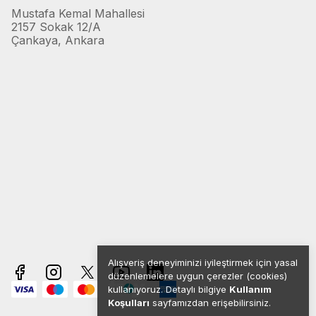
Mustafa Kemal Mahallesi
2157 Sokak 12/A
Çankaya, Ankara
Alışveriş deneyiminizi iyileştirmek için yasal
düzenlemelere uygun çerezler (cookies)
kullanıyoruz. Detaylı bilgiye
Kullanım
Koşulları
sayfamızdan erişebilirsiniz.