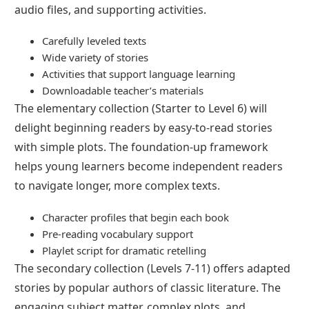
audio files, and supporting activities.
Carefully leveled texts
Wide variety of stories
Activities that support language learning
Downloadable teacher’s materials
The elementary collection (Starter to Level 6) will
delight beginning readers by easy-to-read stories
with simple plots. The foundation-up framework
helps young learners become independent readers
to navigate longer, more complex texts.
Character profiles that begin each book
Pre-reading vocabulary support
Playlet script for dramatic retelling
The secondary collection (Levels 7-11) offers adapted
stories by popular authors of classic literature. The
engaging subject matter, complex plots, and