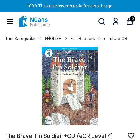
1000 TL üzeri alışverişlerde ücretsiz kargo
0
Tüm Kategoriler
ENGLISH
ELT Readers
e-future CR
The Brave Tin Soldier +CD (eCR Level 4)