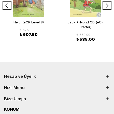
Heidi (eCR Level 8)
Jack +Hybrid CD (eCR
Starter)
₺ 675.00
₺ 607.50
₺ 650.00
₺ 585.00
Hesap ve Üyelik
Hızlı Menü
Bize Ulaşın
KONUM