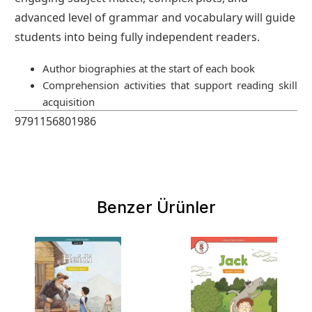
advanced level of grammar and vocabulary will guide
students into being fully independent readers.
Author biographies at the start of each book
Comprehension activities that support reading skill
acquisition
9791156801986
Benzer Ürünler