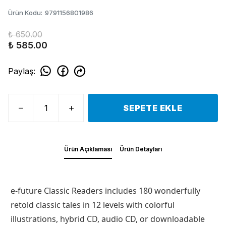
Ürün Kodu
:
9791156801986
₺ 650.00
₺ 585.00
Paylaş
:
SEPETE EKLE
Ürün Açıklaması
Ürün Detayları
e-future Classic Readers includes 180 wonderfully
retold classic tales in 12 levels with colorful
illustrations, hybrid CD, audio CD, or downloadable