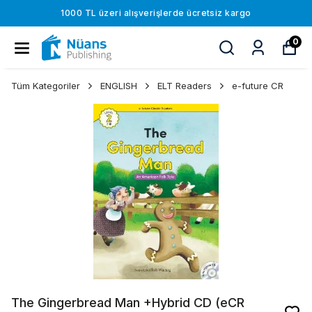
1000 TL üzeri alışverişlerde ücretsiz kargo
0
Tüm Kategoriler
ENGLISH
ELT Readers
e-future CR
The Gingerbread Man +Hybrid CD (eCR