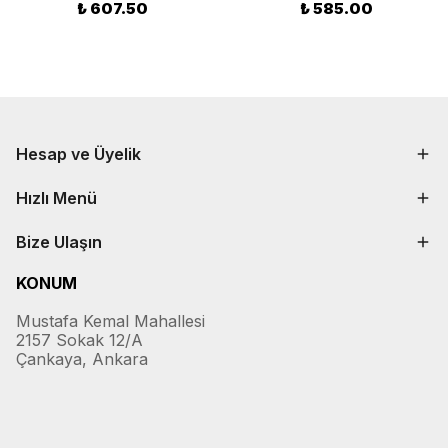
₺ 607.50
₺ 585.00
Hesap ve Üyelik
Hızlı Menü
Bize Ulaşın
KONUM
Mustafa Kemal Mahallesi
2157 Sokak 12/A
Çankaya, Ankara