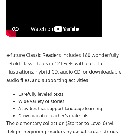
e-future Classic Readers includes 180 wonderfully
retold classic tales in 12 levels with colorful
illustrations, hybrid CD, audio CD, or downloadable
audio files, and supporting activities.
Carefully leveled texts
Wide variety of stories
Activities that support language learning
Downloadable teacher’s materials
The elementary collection (Starter to Level 6) will
delight beginning readers by easy-to-read stories