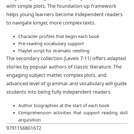
with simple plots. The foundation-up framework
helps young learners become independent readers
to navigate longer, more complex texts.
Character profiles that begin each book
Pre-reading vocabulary support
Playlet script for dramatic retelling
The secondary collection (Levels 7-11) offers adapted
stories by popular authors of classic literature. The
engaging subject matter, complex plots, and
advanced level of grammar and vocabulary will guide
students into being fully independent readers.
Author biographies at the start of each book
Comprehension activities that support reading skill
acquisition
9791156801672