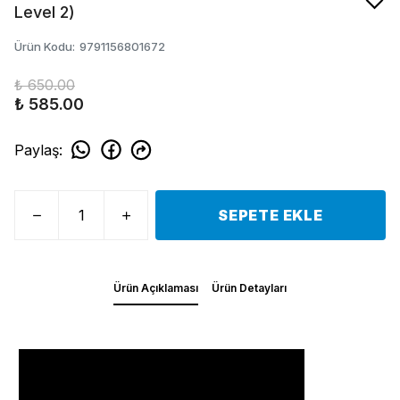
Level 2)
Ürün Kodu
:
9791156801672
₺ 650.00
₺ 585.00
Paylaş
:
SEPETE EKLE
Ürün Açıklaması
Ürün Detayları