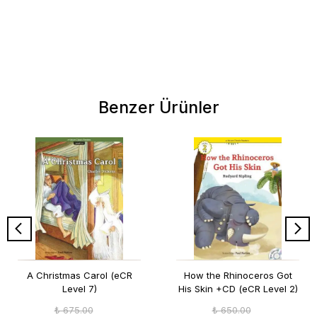
Benzer Ürünler
A Christmas Carol (eCR
How the Rhinoceros Got
Level 7)
His Skin +CD (eCR Level 2)
₺ 675.00
₺ 650.00