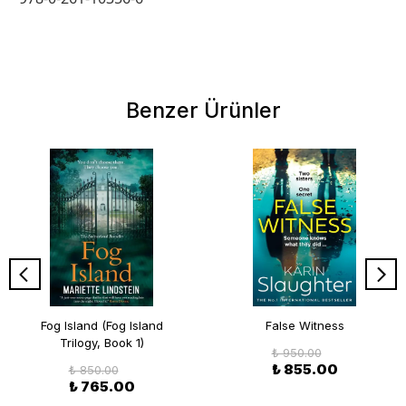
Benzer Ürünler
Fog Island (Fog Island
False Witness
Trilogy, Book 1)
₺ 950.00
₺ 855.00
₺ 850.00
₺ 765.00