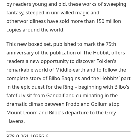
by readers young and old, these works of sweeping
fantasy, steeped in unrivalled magic and
otherworldliness have sold more than 150 million
copies around the world.
This new boxed set, published to mark the 75th
anniversary of the publication of The Hobbit, offers
readers a new opportunity to discover Tolkien’s
remarkable world of Middle-earth and to follow the
complete story of Bilbo Baggins and the Hobbits’ part
in the epic quest for the Ring – beginning with Bilbo’s
fateful visit from Gandalf and culminating in the
dramatic climax between Frodo and Gollum atop
Mount Doom and Bilbo’s departure to the Grey
Havens.
978-0-261-10356-6