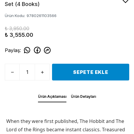
Set (4 Books)
Ürün Kodu
:
9780261103566
₺ 3,950.00
₺ 3,555.00
Paylaş
:
SEPETE EKLE
Ürün Açıklaması
Ürün Detayları
When they were first published, The Hobbit and The
Lord of the Rings became instant classics. Treasured