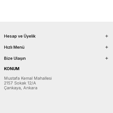
Hesap ve Üyelik
Hızlı Menü
Bize Ulaşın
KONUM
Mustafa Kemal Mahallesi
2157 Sokak 12/A
Çankaya, Ankara