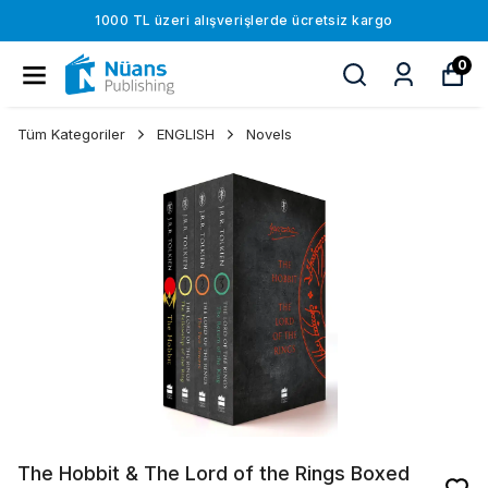
1000 TL üzeri alışverişlerde ücretsiz kargo
0
Tüm Kategoriler
ENGLISH
Novels
The Hobbit & The Lord of the Rings Boxed