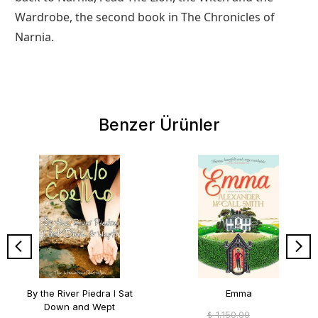
Wardrobe, the second book in The Chronicles of
Narnia.
Benzer Ürünler
By the River Piedra I Sat
Emma
Down and Wept
₺ 1,150.00