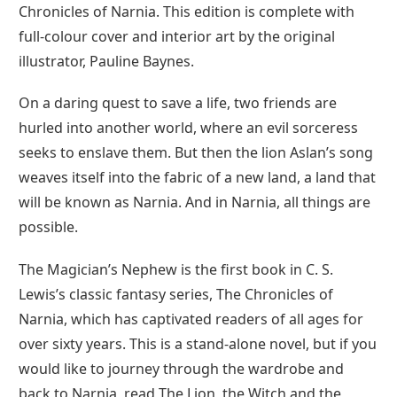
Chronicles of Narnia. This edition is complete with
full-colour cover and interior art by the original
illustrator, Pauline Baynes.
On a daring quest to save a life, two friends are
hurled into another world, where an evil sorceress
seeks to enslave them. But then the lion Aslan’s song
weaves itself into the fabric of a new land, a land that
will be known as Narnia. And in Narnia, all things are
possible.
The Magician’s Nephew is the first book in C. S.
Lewis’s classic fantasy series, The Chronicles of
Narnia, which has captivated readers of all ages for
over sixty years. This is a stand-alone novel, but if you
would like to journey through the wardrobe and
back to Narnia, read The Lion, the Witch and the