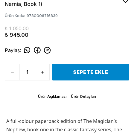
Narnia, Book 1)
Ürün Kodu
:
9780006716839
₺ 1,050.00
₺ 945.00
Paylaş
:
SEPETE EKLE
Ürün Açıklaması
Ürün Detayları
A full-colour paperback edition of The Magician’s
Nephew, book one in the classic fantasy series, The