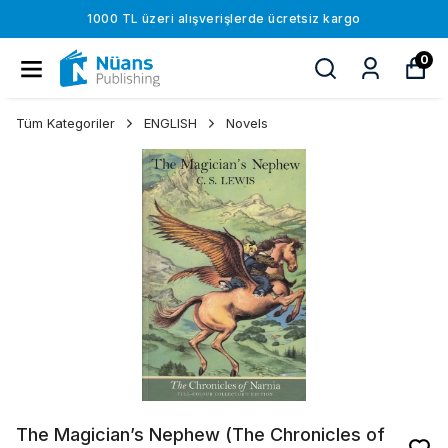
1000 TL üzeri alışverişlerde ücretsiz kargo
0
Tüm Kategoriler
ENGLISH
Novels
The Magician’s Nephew (The Chronicles of