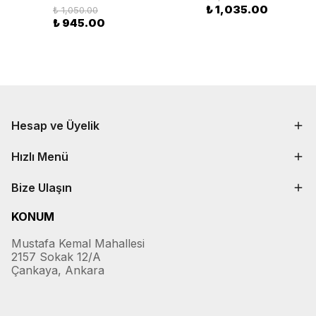
₺ 1,035.00
₺ 1,050.00
₺ 945.00
Hesap ve Üyelik
Hızlı Menü
Bize Ulaşın
KONUM
Mustafa Kemal Mahallesi
2157 Sokak 12/A
Çankaya, Ankara