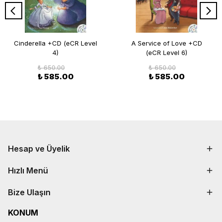
Cinderella +CD (eCR Level
A Service of Love +CD
4)
(eCR Level 6)
₺ 650.00
₺ 650.00
₺ 585.00
₺ 585.00
Hesap ve Üyelik
Hızlı Menü
Bize Ulaşın
KONUM