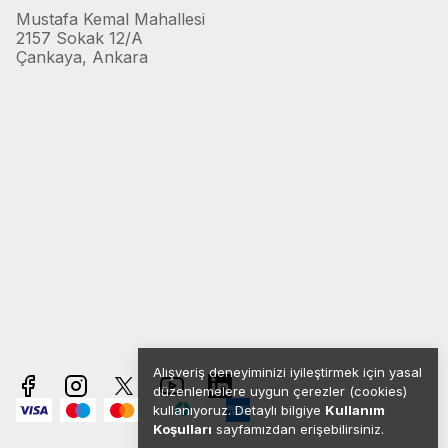
Mustafa Kemal Mahallesi
2157 Sokak 12/A
Çankaya, Ankara
Alışveriş deneyiminizi iyileştirmek için yasal
düzenlemelere uygun çerezler (cookies)
kullanıyoruz. Detaylı bilgiye
Kullanım
Koşulları
sayfamızdan erişebilirsiniz.