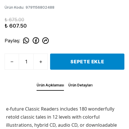
Ürün Kodu
:
9791156802488
₺ 675.00
₺ 607.50
Paylaş
:
SEPETE EKLE
Ürün Açıklaması
Ürün Detayları
e-future Classic Readers includes 180 wonderfully
retold classic tales in 12 levels with colorful
illustrations, hybrid CD, audio CD, or downloadable