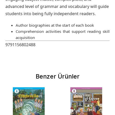
advanced level of grammar and vocabulary will guide
students into being fully independent readers.
Author biographies at the start of each book
Comprehension activities that support reading skill
acquisition
9791156802488
Benzer Ürünler