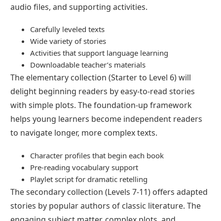
audio files, and supporting activities.
Carefully leveled texts
Wide variety of stories
Activities that support language learning
Downloadable teacher’s materials
The elementary collection (Starter to Level 6) will
delight beginning readers by easy-to-read stories
with simple plots. The foundation-up framework
helps young learners become independent readers
to navigate longer, more complex texts.
Character profiles that begin each book
Pre-reading vocabulary support
Playlet script for dramatic retelling
The secondary collection (Levels 7-11) offers adapted
stories by popular authors of classic literature. The
engaging subject matter, complex plots, and