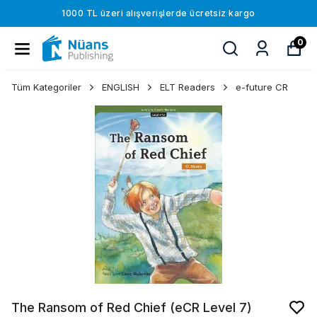
1000 TL üzeri alışverişlerde ücretsiz kargo
0
Tüm Kategoriler
ENGLISH
ELT Readers
e-future CR
The Ransom of Red Chief (eCR Level 7)