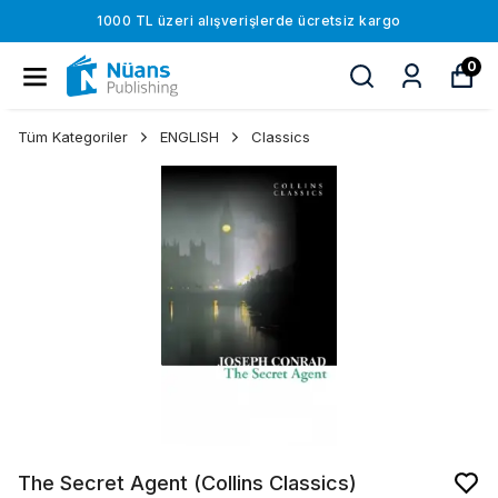
1000 TL üzeri alışverişlerde ücretsiz kargo
0
Tüm Kategoriler
ENGLISH
Classics
The Secret Agent (Collins Classics)