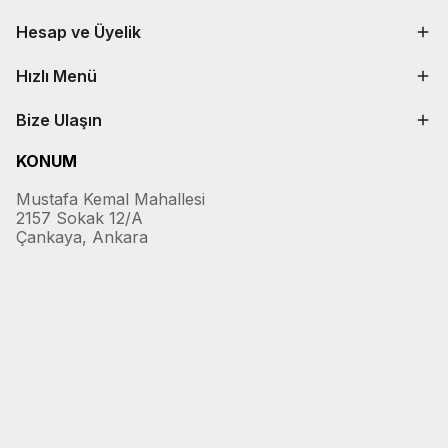
Hesap ve Üyelik
Hızlı Menü
Bize Ulaşın
KONUM
Mustafa Kemal Mahallesi
2157 Sokak 12/A
Çankaya, Ankara