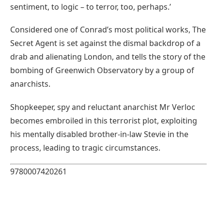
sentiment, to logic – to terror, too, perhaps.’
Considered one of Conrad’s most political works, The
Secret Agent is set against the dismal backdrop of a
drab and alienating London, and tells the story of the
bombing of Greenwich Observatory by a group of
anarchists.
Shopkeeper, spy and reluctant anarchist Mr Verloc
becomes embroiled in this terrorist plot, exploiting
his mentally disabled brother-in-law Stevie in the
process, leading to tragic circumstances.
9780007420261