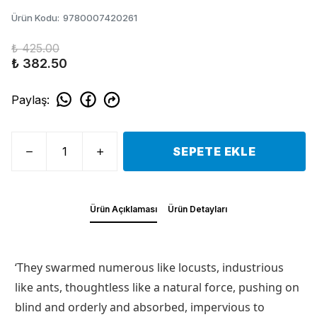
Ürün Kodu
:
9780007420261
₺ 425.00
₺ 382.50
Paylaş
:
SEPETE EKLE
Ürün Açıklaması
Ürün Detayları
‘They swarmed numerous like locusts, industrious
like ants, thoughtless like a natural force, pushing on
blind and orderly and absorbed, impervious to