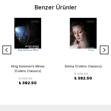
Benzer Ürünler
King Solomon’s Mines
Emma (Collins Classics)
(Collins Classics)
₺ 425.00
₺ 382.50
₺ 425.00
₺ 382.50