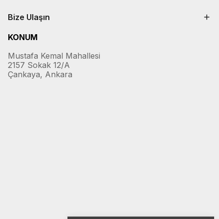
Bize Ulaşın
KONUM
Mustafa Kemal Mahallesi
2157 Sokak 12/A
Çankaya, Ankara