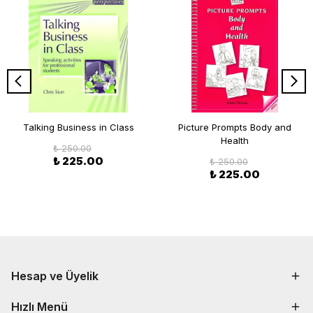
Talking Business in Class
Picture Prompts Body and
Health
₺ 250.00
₺ 225.00
₺ 250.00
₺ 225.00
Hesap ve Üyelik
Hızlı Menü