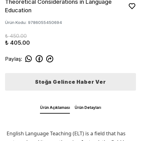
Theoretical Considerations in Language
Education
Ürün Kodu
:
9786055450694
₺ 450.00
₺ 405.00
Paylaş
:
Stoğa Gelince Haber Ver
Ürün Açıklaması
Ürün Detayları
English Language Teaching (ELT) is a field that has