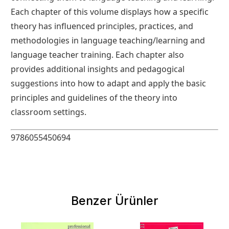
Each chapter of this volume displays how a specific
theory has influenced principles, practices, and
methodologies in language teaching/learning and
language teacher training. Each chapter also
provides additional insights and pedagogical
suggestions into how to adapt and apply the basic
principles and guidelines of the theory into
classroom settings.
9786055450694
Benzer Ürünler