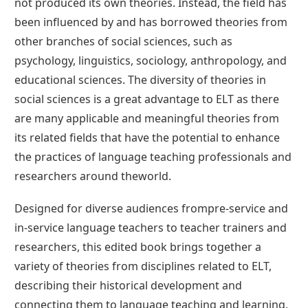
not produced its own theories. Instead, the field has
been influenced by and has borrowed theories from
other branches of social sciences, such as
psychology, linguistics, sociology, anthropology, and
educational sciences. The diversity of theories in
social sciences is a great advantage to ELT as there
are many applicable and meaningful theories from
its related fields that have the potential to enhance
the practices of language teaching professionals and
researchers around theworld.
Designed for diverse audiences frompre‐service and
in‐service language teachers to teacher trainers and
researchers, this edited book brings together a
variety of theories from disciplines related to ELT,
describing their historical development and
connecting them to language teaching and learning.