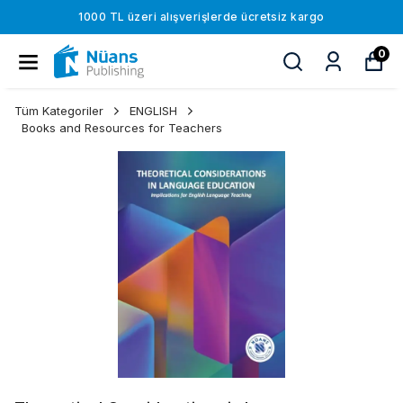
1000 TL üzeri alışverişlerde ücretsiz kargo
0
Tüm Kategoriler
ENGLISH
Books and Resources for Teachers