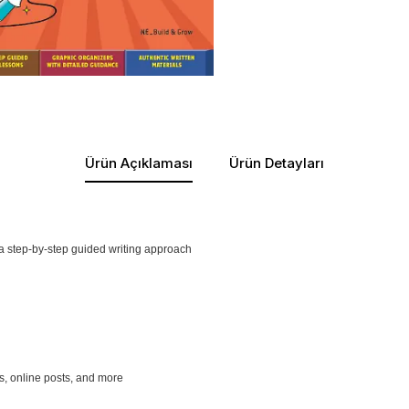
Ürün Açıklaması
Ürün Detayları
 a step-by-step guided writing approach
es, online posts, and more