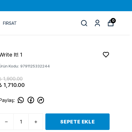
0
FIRSAT
Write It! 1
Ürün Kodu
:
9791125332244
₺ 1,900.00
₺ 1,710.00
Paylaş
:
SEPETE EKLE