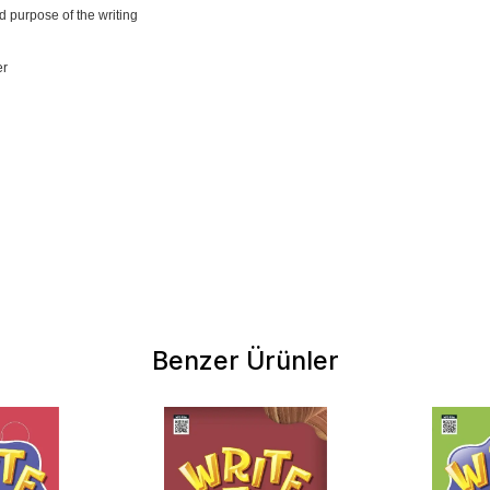
nd purpose of the writing
er
Benzer Ürünler