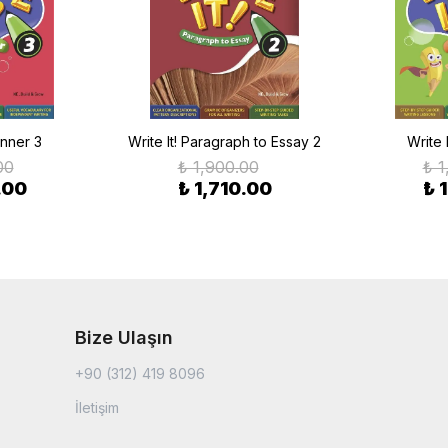
inner 3
Write It! Paragraph to Essay 2
Write 
00
₺ 1,900.00
₺ 1
.00
₺ 1,710.00
₺ 
Bize Ulaşın
+90 (312) 419 8096
İletişim