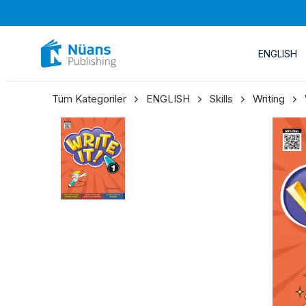
ENGLISH
Tüm Kategoriler
ENGLISH
Skills
Writing