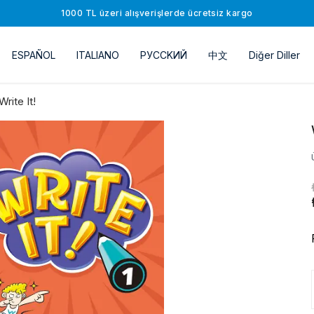
1000 TL üzeri alışverişlerde ücretsiz kargo
ESPAÑOL
ITALIANO
РУССKИЙ
中文
Diğer Diller
Write It!