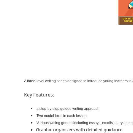
A three-level writing series designed to introduce young learners to
Key Features:
a step-by-step guided writing approach
Two model texts in each lesson
Various writing genres including essays, emails, diary entri
Graphic organizers with detailed guidance