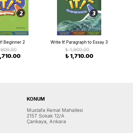
It! Beginner 2
Write It! Paragraph to Essay 3
Writ
,900.00
₺ 1,900.00
1,710.00
₺ 1,710.00
KONUM
Mustafa Kemal Mahallesi
2157 Sokak 12/A
Çankaya, Ankara