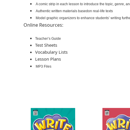
A comic strip in each lesson to introduce the topic, genre, a
Authentic written materials basedon real-life texts
Model graphic organizers to enhance students’ writing furth
Online Resources:
Teacher’s Guide
Test Sheets
Vocabulary Lists
Lesson Plans
MP3 Files