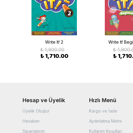
Write It! 2
Write It! Beg
₺ 1,900.00
₺ 1,900.
₺ 1,710.00
₺ 1,710
Hesap ve Üyelik
Hızlı Menü
Üyelik Oluştur
Kargo ve İade
Hesabım
Aydınlatma Metni
Siparişlerim
Kullanım Koşulları