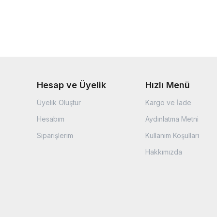
Hesap ve Üyelik
Hızlı Menü
Üyelik Oluştur
Kargo ve İade
Hesabım
Aydınlatma Metni
Siparişlerim
Kullanım Koşulları
Hakkımızda