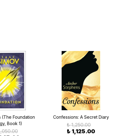
n (The Foundation
Confessions: A Secret Diary
ogy, Book 1)
₺ 1,250.00
1,050.00
₺ 1,125.00