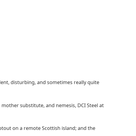
olent, disturbing, and sometimes really quite
 mother substitute, and nemesis, DCI Steel at
otout on a remote Scottish island; and the