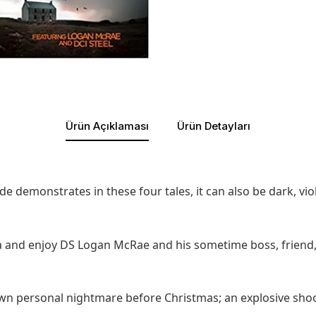
Ürün Açıklaması
Ürün Detayları
ide demonstrates in these four tales, it can also be dark, vi
a and enjoy DS Logan McRae and his sometime boss, friend,
 own personal nightmare before Christmas; an explosive sho