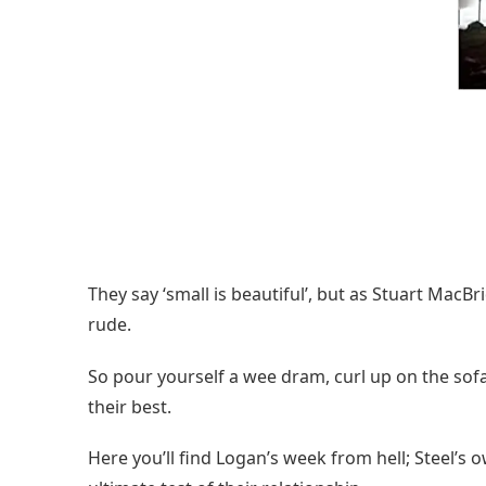
They say ‘small is beautiful’, but as Stuart MacBr
rude.
So pour yourself a wee dram, curl up on the sof
their best.
Here you’ll find Logan’s week from hell; Steel’s