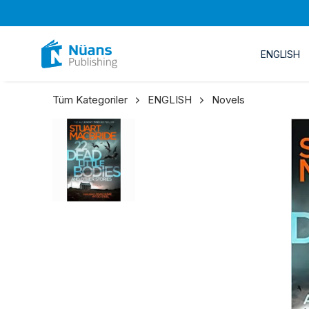
ENGLISH
Tüm Kategoriler
ENGLISH
Novels