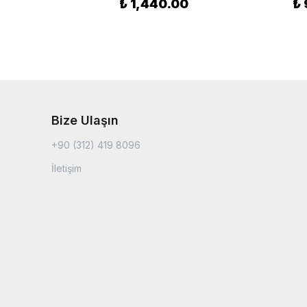
₺ 1,440.00
₺ 
Bize Ulaşın
+90 (312) 419 8096
İletişim