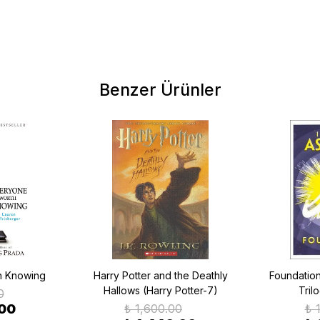
Benzer Ürünler
h Knowing
Harry Potter and the Deathly
Foundatio
Hallows (Harry Potter-7)
Tril
0
.00
₺ 1,600.00
₺ 