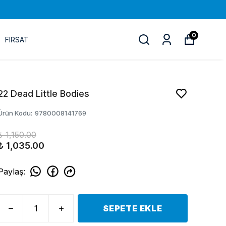
0
FIRSAT
22 Dead Little Bodies
Ürün Kodu
:
9780008141769
₺ 1,150.00
₺ 1,035.00
Paylaş
:
SEPETE EKLE