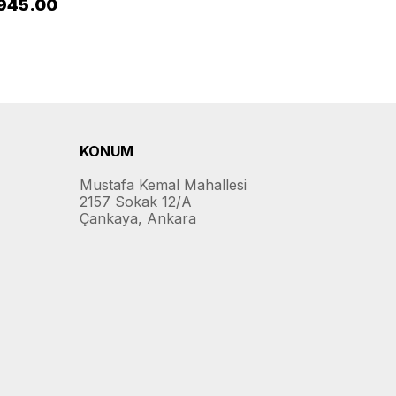
945.00
KONUM
Mustafa Kemal Mahallesi
2157 Sokak 12/A
Çankaya, Ankara