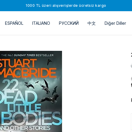
1000 TL üzeri alışverişlerde ücretsiz kargo
ESPAÑOL
ITALIANO
РУССKИЙ
中文
Diğer Diller