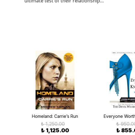
ultimate test of their relationship…
Homeland: Carrie’s Run
Everyone Wort
₺ 1,250.00
₺ 950.0
₺ 1,125.00
₺ 855