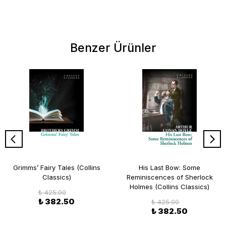
Benzer Ürünler
Grimms’ Fairy Tales (Collins
His Last Bow: Some
Classics)
Reminiscences of Sherlock
Holmes (Collins Classics)
₺ 425.00
₺ 382.50
₺ 425.00
₺ 382.50