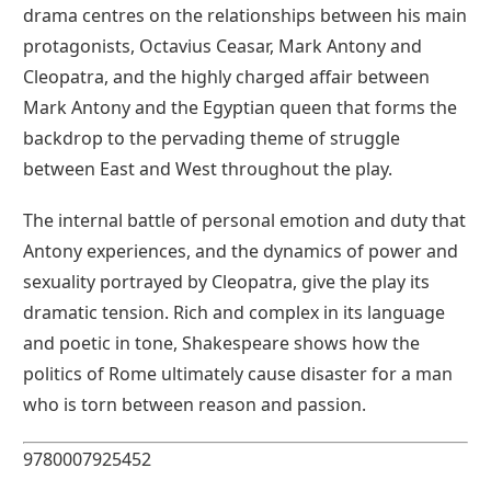
drama centres on the relationships between his main
protagonists, Octavius Ceasar, Mark Antony and
Cleopatra, and the highly charged affair between
Mark Antony and the Egyptian queen that forms the
backdrop to the pervading theme of struggle
between East and West throughout the play.
The internal battle of personal emotion and duty that
Antony experiences, and the dynamics of power and
sexuality portrayed by Cleopatra, give the play its
dramatic tension. Rich and complex in its language
and poetic in tone, Shakespeare shows how the
politics of Rome ultimately cause disaster for a man
who is torn between reason and passion.
9780007925452