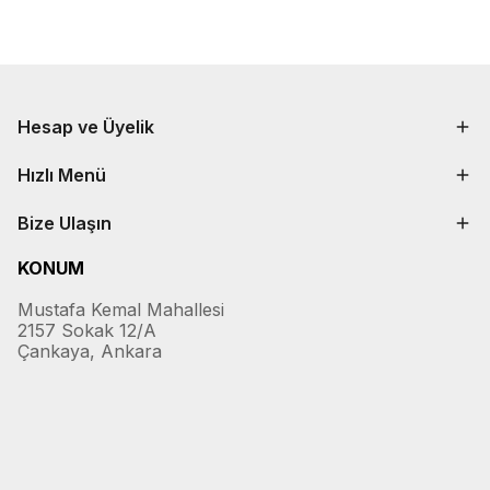
Hesap ve Üyelik
Hızlı Menü
Bize Ulaşın
KONUM
Mustafa Kemal Mahallesi
2157 Sokak 12/A
Çankaya, Ankara