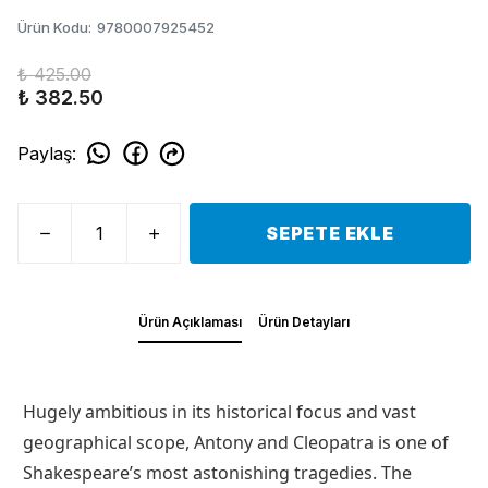
Ürün Kodu
:
9780007925452
₺ 425.00
₺ 382.50
Paylaş
:
SEPETE EKLE
Ürün Açıklaması
Ürün Detayları
Hugely ambitious in its historical focus and vast
geographical scope, Antony and Cleopatra is one of
Shakespeare’s most astonishing tragedies. The