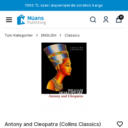
1000 TL üzeri alışverişlerde ücretsiz kargo
0
Tüm Kategoriler
ENGLISH
Classics
Antony and Cleopatra (Collins Classics)