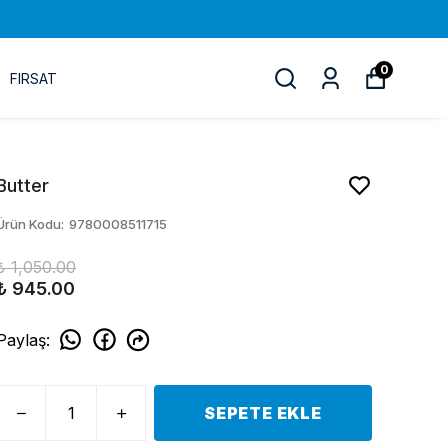
0
FIRSAT
Butter
Ürün Kodu
:
9780008511715
₺ 1,050.00
₺ 945.00
Paylaş
:
SEPETE EKLE