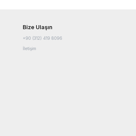
Bize Ulaşın
+90 (312) 419 8096
İletişim