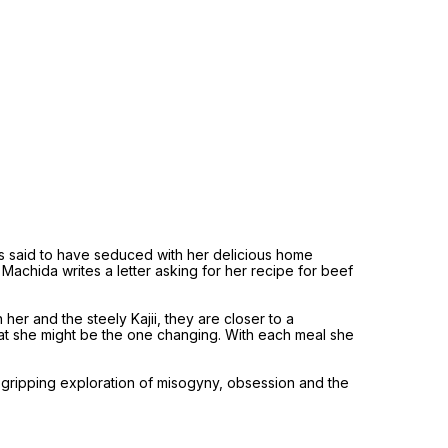
is said to have seduced with her delicious home
a Machida writes a letter asking for her recipe for beef
her and the steely Kajii, they are closer to a
that she might be the one changing. With each meal she
d, gripping exploration of misogyny, obsession and the