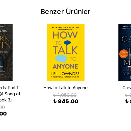
Benzer Ürünler
ds: Part 1
How to Talk to Anyone
Carv
(A Song of
₺ 1,050.00
₺ 
Book 3)
₺ 945.00
₺
.00
.00