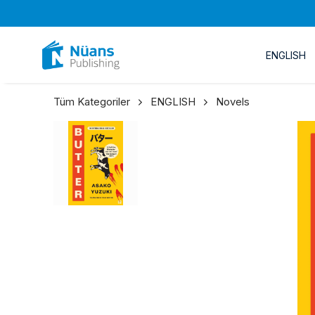
ENGLISH
Tüm Kategoriler
ENGLISH
Novels