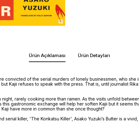
Ürün Açıklaması
Ürün Detayları
re convicted of the serial murders of lonely businessmen, who she 
t Kajii refuses to speak with the press. That is, until journalist Rik
night, rarely cooking more than ramen. As the visits unfold between 
es this gastronomic exchange will help her soften Kajii but it seems 
d Kaji have more in common than she once thought?
serial killer, 'The Konkatsu Killer', Asako Yuzuki’s Butter is a vivi