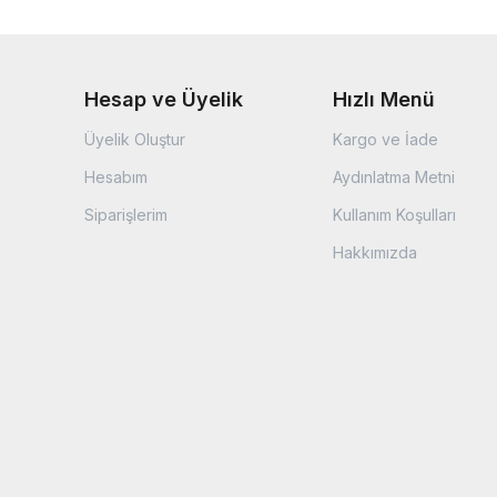
Hesap ve Üyelik
Hızlı Menü
Üyelik Oluştur
Kargo ve İade
Hesabım
Aydınlatma Metni
Siparişlerim
Kullanım Koşulları
Hakkımızda