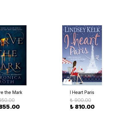
e the Mark
I Heart Paris
950.00
₺ 900.00
 855.00
₺ 810.00