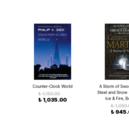
Counter-Clock World
A Storm of Swor
Steel and Snow 
₺ 1,150.00
Ice & Fire, 
₺ 1,035.00
₺ 1,050
₺ 945