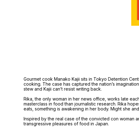
Gourmet cook Manako Kajii sits in Tokyo Detention Cent
cooking. The case has captured the nation’s imagination bu
stew and Kajii can’t resist writing back.
Rika, the only woman in her news office, works late each 
masterclass in food than journalistic research. Rika hop
eats, something is awakening in her body. Might she an
Inspired by the real case of the convicted con woman and 
transgressive pleasures of food in Japan.