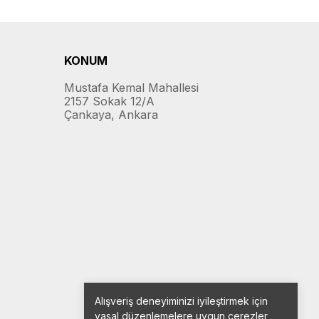
KONUM
Mustafa Kemal Mahallesi
2157 Sokak 12/A
Çankaya, Ankara
Alışveriş deneyiminizi iyileştirmek için
yasal düzenlemelere uygun çerezler