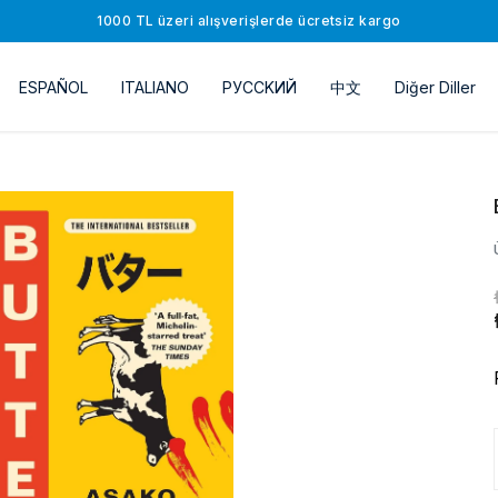
1000 TL üzeri alışverişlerde ücretsiz kargo
ESPAÑOL
ITALIANO
РУССKИЙ
中文
Diğer Diller