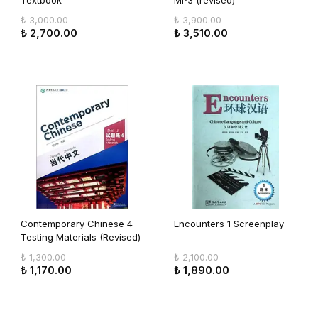
Textbook
MP3 (revised)
₺ 3,000.00
₺ 3,900.00
₺ 2,700.00
₺ 3,510.00
Contemporary Chinese 4
Encounters 1 Screenplay
Testing Materials (Revised)
₺ 1,300.00
₺ 2,100.00
₺ 1,170.00
₺ 1,890.00