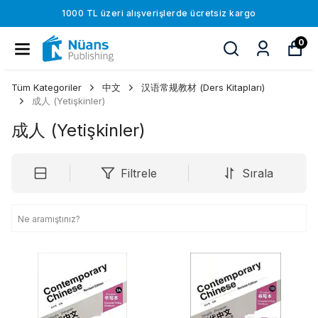
1000 TL üzeri alışverişlerde ücretsiz kargo
0
Tüm Kategoriler
中文
汉语常规教材 (Ders Kitapları)
成人 (Yetişkinler)
成人 (Yetişkinler)
Filtrele
Sırala