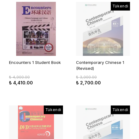
Tükendi
Encounters 1 Student Book
Contemporary Chinese 1
(Revised)
₺ 4,900.00
₺ 3,000.00
₺ 4,410.00
₺ 2,700.00
Tükendi
Tükendi