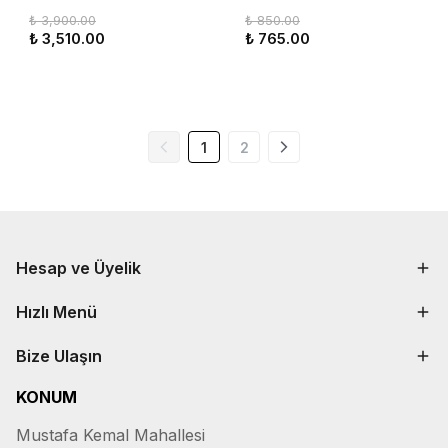
₺ 3,900.00
₺ 850.00
₺ 3,510.00
₺ 765.00
1
2
Hesap ve Üyelik
Hızlı Menü
Bize Ulaşın
KONUM
Mustafa Kemal Mahallesi