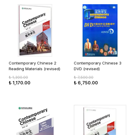
Contemporary Chinese 2
Contemporary Chinese 3
Reading Materials (revised)
DVD (revised)
₺ 1,300.00
₺ 7,500.00
₺ 1,170.00
₺ 6,750.00