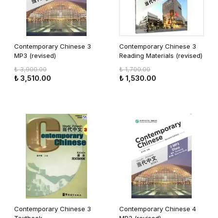
Contemporary Chinese 3
Contemporary Chinese 3
MP3 (revised)
Reading Materials (revised)
₺ 3,900.00
₺ 1,700.00
₺ 3,510.00
₺ 1,530.00
Contemporary Chinese 3
Contemporary Chinese 4