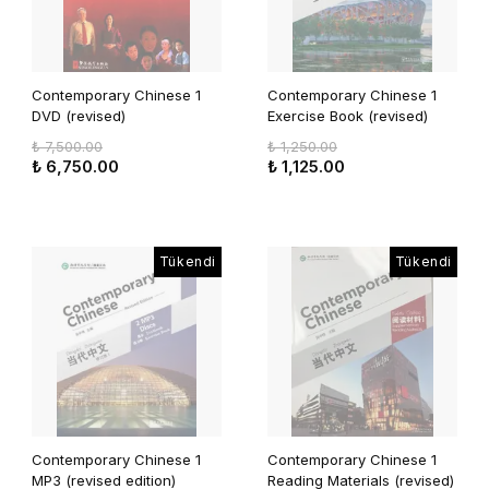
Contemporary Chinese 1
Contemporary Chinese 1
DVD (revised)
Exercise Book (revised)
₺ 7,500.00
₺ 1,250.00
₺ 6,750.00
₺ 1,125.00
Tükendi
Tükendi
Contemporary Chinese 1
Contemporary Chinese 1
MP3 (revised edition)
Reading Materials (revised)