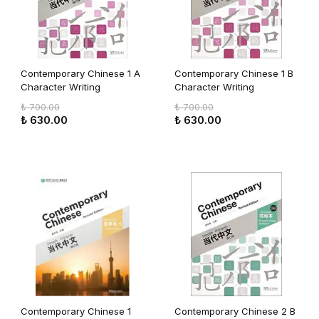
Contemporary Chinese 1 A
Contemporary Chinese 1 B
Character Writing
Character Writing
Workbook (revised)
Workbook (revised)
₺ 700.00
₺ 700.00
₺ 630.00
₺ 630.00
Contemporary Chinese 1
Contemporary Chinese 2 B