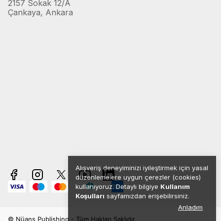
2157 Sokak 12/A
Çankaya, Ankara
Alışveriş deneyiminizi iyileştirmek için yasal
düzenlemelere uygun çerezler (cookies)
kullanıyoruz. Detaylı bilgiye
Kullanım
Koşulları
sayfamızdan erişebilirsiniz.
Anladım
© Nüans Publishing - Tüm Hakları Saklıdır