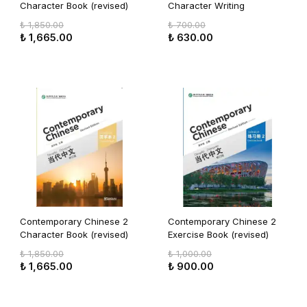
Character Book (revised)
Character Writing
Workbook (revised)
₺ 1,850.00
₺ 700.00
₺ 1,665.00
₺ 630.00
Contemporary Chinese 2
Contemporary Chinese 2
Character Book (revised)
Exercise Book (revised)
₺ 1,850.00
₺ 1,000.00
₺ 1,665.00
₺ 900.00