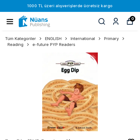
1000 TL üzeri alışverişlerde ücretsiz kargo
0
Tüm Kategoriler
ENGLISH
International
Primary
Reading
e-future PYP Readers