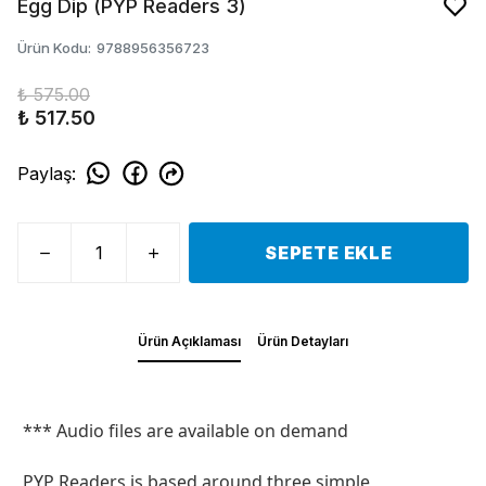
Egg Dip (PYP Readers 3)
Ürün Kodu
:
9788956356723
₺ 575.00
₺ 517.50
Paylaş
:
SEPETE EKLE
Ürün Açıklaması
Ürün Detayları
*** Audio files are available on demand
PYP Readers is based around three simple