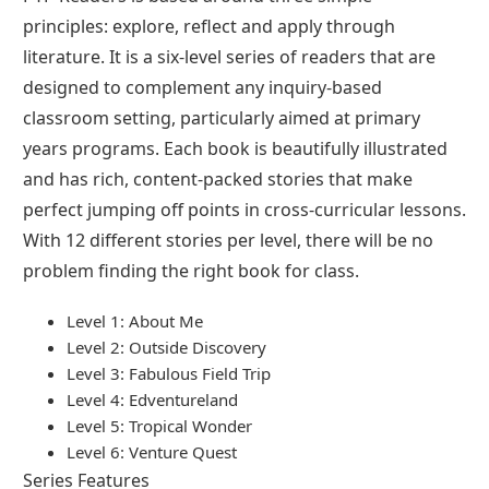
principles: explore, reflect and apply through
literature. It is a six-level series of readers that are
designed to complement any inquiry-based
classroom setting, particularly aimed at primary
years programs. Each book is beautifully illustrated
and has rich, content-packed stories that make
perfect jumping off points in cross-curricular lessons.
With 12 different stories per level, there will be no
problem finding the right book for class.
Level 1: About Me
Level 2: Outside Discovery
Level 3: Fabulous Field Trip
Level 4: Edventureland
Level 5: Tropical Wonder
Level 6: Venture Quest
Series Features