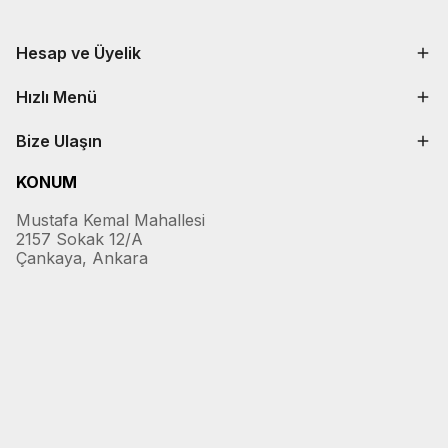
Hesap ve Üyelik
Hızlı Menü
Bize Ulaşın
KONUM
Mustafa Kemal Mahallesi
2157 Sokak 12/A
Çankaya, Ankara