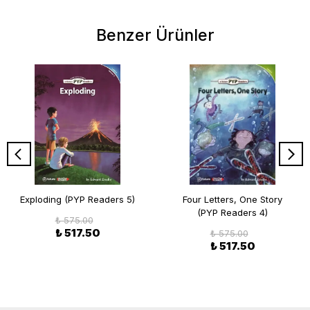
Benzer Ürünler
Exploding (PYP Readers 5)
Four Letters, One Story
(PYP Readers 4)
₺ 575.00
₺ 517.50
₺ 575.00
₺ 517.50