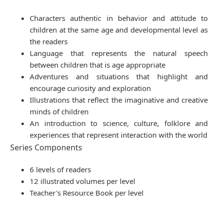
Characters authentic in behavior and attitude to
children at the same age and developmental level as
the readers
Language that represents the natural speech
between children that is age appropriate
Adventures and situations that highlight and
encourage curiosity and exploration
Illustrations that reflect the imaginative and creative
minds of children
An introduction to science, culture, folklore and
experiences that represent interaction with the world
Series Components
6 levels of readers
12 illustrated volumes per level
Teacher's Resource Book per level