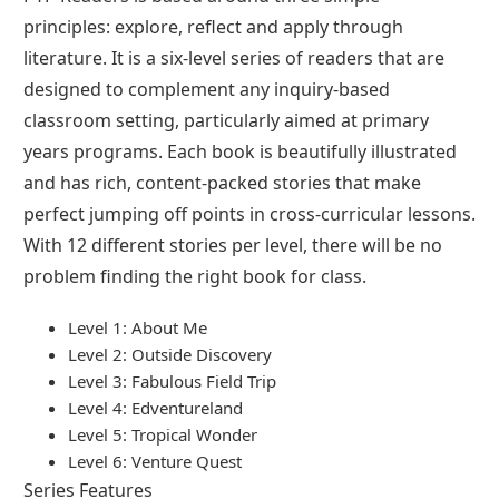
principles: explore, reflect and apply through
literature. It is a six-level series of readers that are
designed to complement any inquiry-based
classroom setting, particularly aimed at primary
years programs. Each book is beautifully illustrated
and has rich, content-packed stories that make
perfect jumping off points in cross-curricular lessons.
With 12 different stories per level, there will be no
problem finding the right book for class.
Level 1: About Me
Level 2: Outside Discovery
Level 3: Fabulous Field Trip
Level 4: Edventureland
Level 5: Tropical Wonder
Level 6: Venture Quest
Series Features