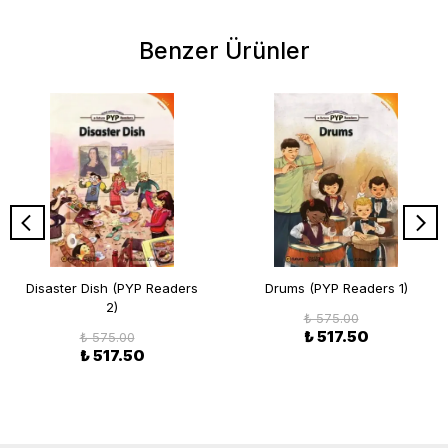
Benzer Ürünler
Disaster Dish (PYP Readers
Drums (PYP Readers 1)
2)
₺ 575.00
₺ 517.50
₺ 575.00
₺ 517.50