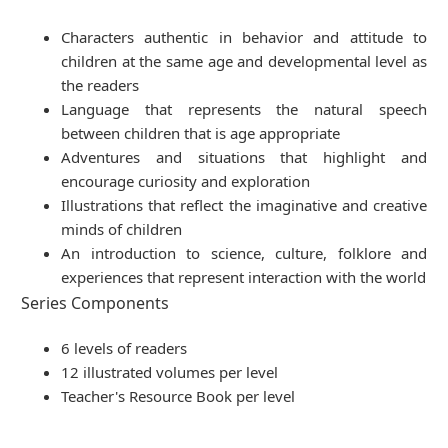
Characters authentic in behavior and attitude to
children at the same age and developmental level as
the readers
Language that represents the natural speech
between children that is age appropriate
Adventures and situations that highlight and
encourage curiosity and exploration
Illustrations that reflect the imaginative and creative
minds of children
An introduction to science, culture, folklore and
experiences that represent interaction with the world
Series Components
6 levels of readers
12 illustrated volumes per level
Teacher's Resource Book per level