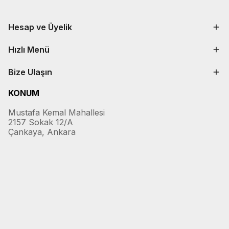
Hesap ve Üyelik
Hızlı Menü
Bize Ulaşın
KONUM
Mustafa Kemal Mahallesi
2157 Sokak 12/A
Çankaya, Ankara