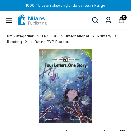
1000 TL üzeri alışverişlerde ücretsiz kargo
0
Tüm Kategoriler
ENGLISH
International
Primary
Reading
e-future PYP Readers