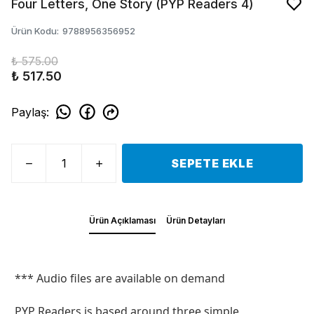
Four Letters, One Story (PYP Readers 4)
Ürün Kodu
:
9788956356952
₺ 575.00
₺ 517.50
Paylaş
:
SEPETE EKLE
Ürün Açıklaması
Ürün Detayları
*** Audio files are available on demand
PYP Readers is based around three simple