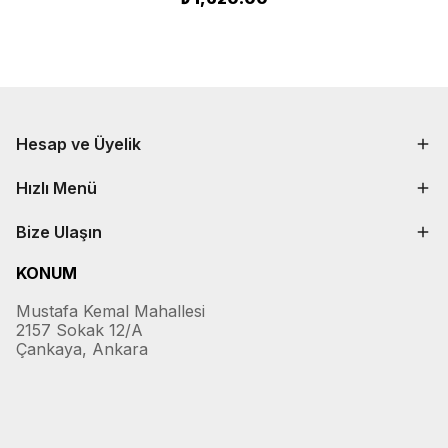
Hesap ve Üyelik
Hızlı Menü
Bize Ulaşın
KONUM
Mustafa Kemal Mahallesi
2157 Sokak 12/A
Çankaya, Ankara