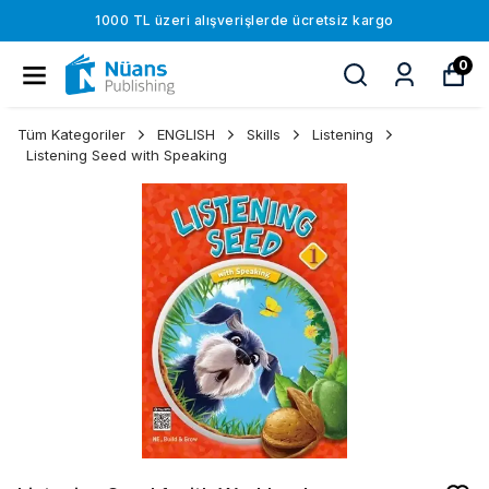
1000 TL üzeri alışverişlerde ücretsiz kargo
0
Tüm Kategoriler
ENGLISH
Skills
Listening
Listening Seed with Speaking