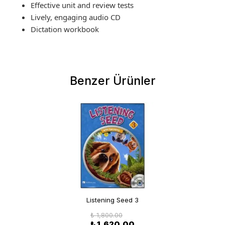
Effective unit and review tests
Lively, engaging audio CD
Dictation workbook
Benzer Ürünler
Listening Seed 3
₺ 1,800.00
₺ 1,620.00