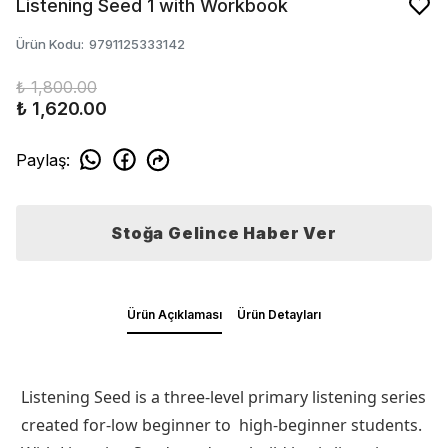
Listening Seed 1 with Workbook
Ürün Kodu
:
9791125333142
₺ 1,800.00
₺ 1,620.00
Paylaş
:
Stoğa Gelince Haber Ver
Ürün Açıklaması
Ürün Detayları
Listening Seed is a three-level primary listening series
created for-low beginner to high-beginner students.