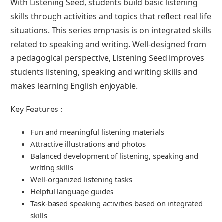
With Listening Seed, students build basic listening
skills through activities and topics that reflect real life
situations. This series emphasis is on integrated skills
related to speaking and writing. Well-designed from
a pedagogical perspective, Listening Seed improves
students listening, speaking and writing skills and
makes learning English enjoyable.
Key Features :
Fun and meaningful listening materials
Attractive illustrations and photos
Balanced development of listening, speaking and
writing skills
Well-organized listening tasks
Helpful language guides
Task-based speaking activities based on integrated
skills