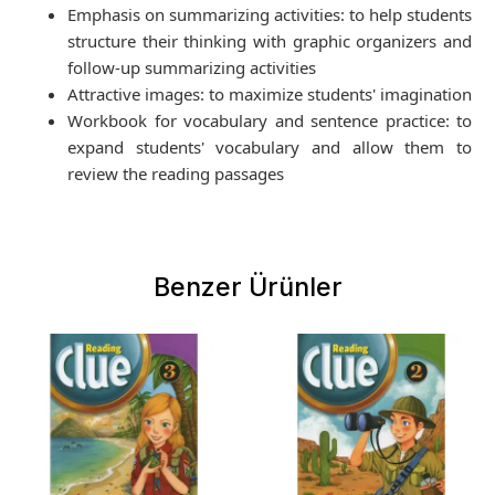
Emphasis on summarizing activities: to help students
structure their thinking with graphic organizers and
follow-up summarizing activities
Attractive images: to maximize students' imagination
Workbook for vocabulary and sentence practice: to
expand students' vocabulary and allow them to
review the reading passages
Benzer Ürünler