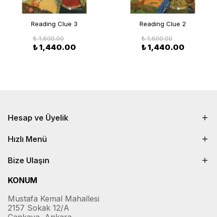
Reading Clue 3
Reading Clue 2
₺ 1,600.00
₺ 1,600.00
₺ 1,440.00
₺ 1,440.00
Hesap ve Üyelik
Hızlı Menü
Bize Ulaşın
KONUM
Mustafa Kemal Mahallesi
2157 Sokak 12/A