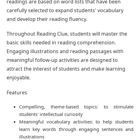
readings are based on word lists that have been
carefully selected to expand students' vocabulary
and develop their reading fluency.
Throughout Reading Clue, students will master the
basic skills needed in reading comprehension.
Engaging illustrations and reading passages with
meaningful follow-up activities are designed to
attract the interest of students and make learning
enjoyable.
Features
Compelling, theme-based topics: to stimulate
students' intellectual curiosity
Meaningful vocabulary activities: to help students
learn key words through engaging sentences and
illustrations