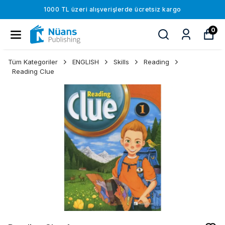
1000 TL üzeri alışverişlerde ücretsiz kargo
0
Tüm Kategoriler
ENGLISH
Skills
Reading
Reading Clue