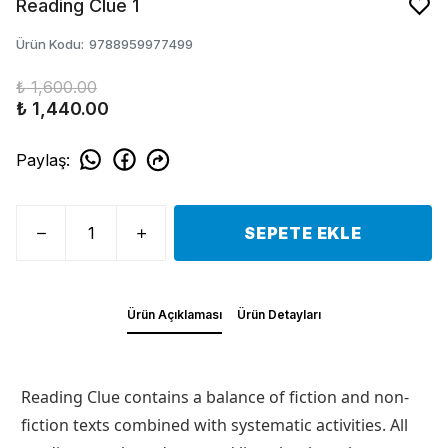
Reading Clue 1
Ürün Kodu
:
9788959977499
₺ 1,600.00
₺ 1,440.00
Paylaş
:
SEPETE EKLE
Ürün Açıklaması
Ürün Detayları
Reading Clue contains a balance of fiction and non-
fiction texts combined with systematic activities. All