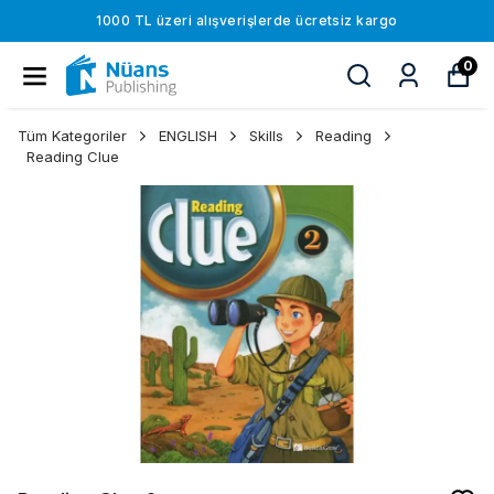
1000 TL üzeri alışverişlerde ücretsiz kargo
0
Tüm Kategoriler
ENGLISH
Skills
Reading
Reading Clue