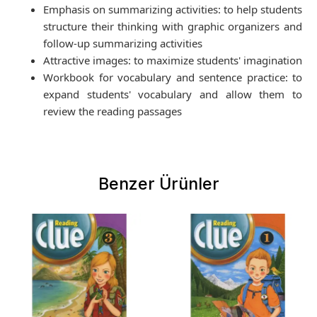
Emphasis on summarizing activities: to help students
structure their thinking with graphic organizers and
follow-up summarizing activities
Attractive images: to maximize students' imagination
Workbook for vocabulary and sentence practice: to
expand students' vocabulary and allow them to
review the reading passages
Benzer Ürünler