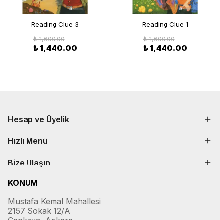
Reading Clue 3
Reading Clue 1
₺ 1,600.00
₺ 1,600.00
₺ 1,440.00
₺ 1,440.00
Hesap ve Üyelik
Hızlı Menü
Bize Ulaşın
KONUM
Mustafa Kemal Mahallesi
2157 Sokak 12/A