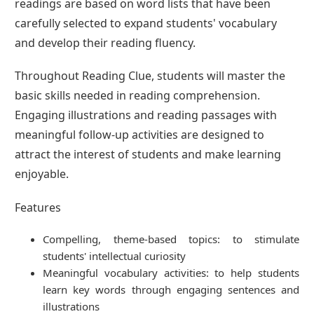
readings are based on word lists that have been
carefully selected to expand students' vocabulary
and develop their reading fluency.
Throughout Reading Clue, students will master the
basic skills needed in reading comprehension.
Engaging illustrations and reading passages with
meaningful follow-up activities are designed to
attract the interest of students and make learning
enjoyable.
Features
Compelling, theme-based topics: to stimulate
students' intellectual curiosity
Meaningful vocabulary activities: to help students
learn key words through engaging sentences and
illustrations