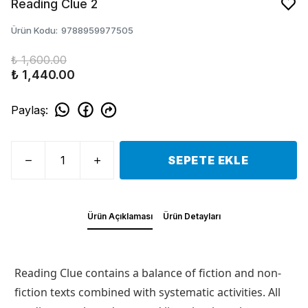
Reading Clue 2
Ürün Kodu
:
9788959977505
₺ 1,600.00
₺ 1,440.00
Paylaş
:
SEPETE EKLE
Ürün Açıklaması
Ürün Detayları
Reading Clue contains a balance of fiction and non-
fiction texts combined with systematic activities. All