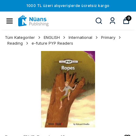
1000 TL üzeri alışverişlerde ücretsiz kargo
0
Tüm Kategoriler
ENGLISH
International
Primary
Reading
e-future PYP Readers