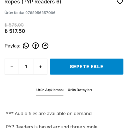
Ropes (PYP Readers 6)
Ürün Kodu
:
9788956357096
₺ 575.00
₺ 517.50
Paylaş
:
SEPETE EKLE
Ürün Açıklaması
Ürün Detayları
*** Audio files are available on demand
PYP Readers is based around three simple