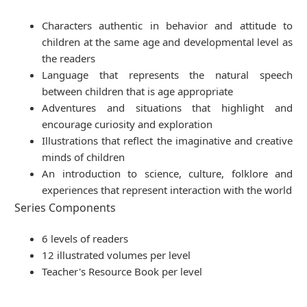
Characters authentic in behavior and attitude to
children at the same age and developmental level as
the readers
Language that represents the natural speech
between children that is age appropriate
Adventures and situations that highlight and
encourage curiosity and exploration
Illustrations that reflect the imaginative and creative
minds of children
An introduction to science, culture, folklore and
experiences that represent interaction with the world
Series Components
6 levels of readers
12 illustrated volumes per level
Teacher's Resource Book per level