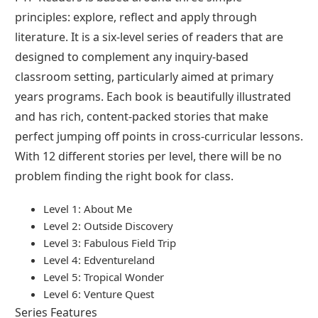
principles: explore, reflect and apply through
literature. It is a six-level series of readers that are
designed to complement any inquiry-based
classroom setting, particularly aimed at primary
years programs. Each book is beautifully illustrated
and has rich, content-packed stories that make
perfect jumping off points in cross-curricular lessons.
With 12 different stories per level, there will be no
problem finding the right book for class.
Level 1: About Me
Level 2: Outside Discovery
Level 3: Fabulous Field Trip
Level 4: Edventureland
Level 5: Tropical Wonder
Level 6: Venture Quest
Series Features