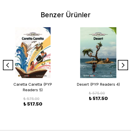
Benzer Ürünler
Caretta Caretta (PYP
Desert (PYP Readers 4)
Readers 5)
₺ 575.00
₺ 517.50
₺ 575.00
₺ 517.50