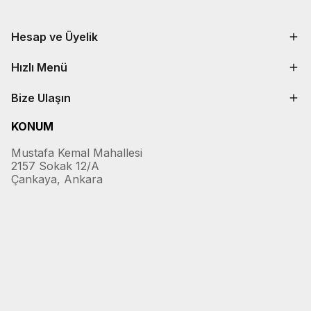
Hesap ve Üyelik
Hızlı Menü
Bize Ulaşın
KONUM
Mustafa Kemal Mahallesi
2157 Sokak 12/A
Çankaya, Ankara