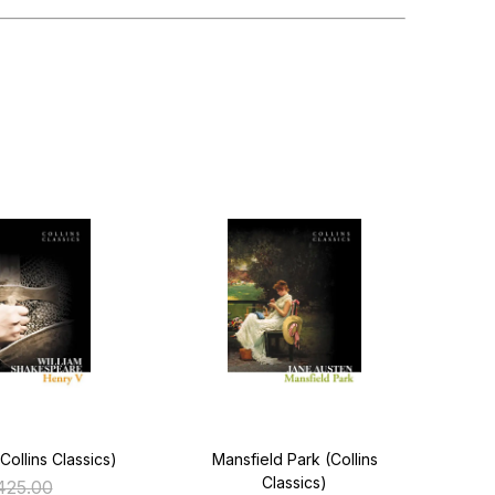
Collins Classics)
Mansfield Park (Collins
Hea
Classics)
425.00