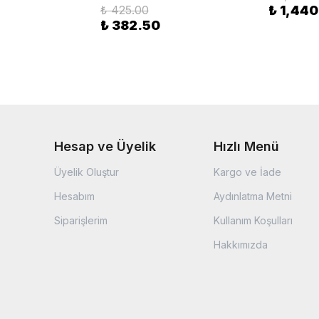
₺ 425.00
₺ 1,440
₺ 382.50
Hesap ve Üyelik
Hızlı Menü
Üyelik Oluştur
Kargo ve İade
Hesabım
Aydınlatma Metni
Siparişlerim
Kullanım Koşulları
Hakkımızda