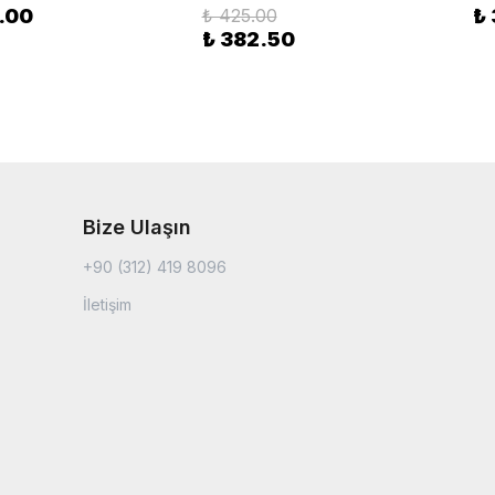
.00
₺ 425.00
₺
₺ 382.50
Bize Ulaşın
+90 (312) 419 8096
İletişim