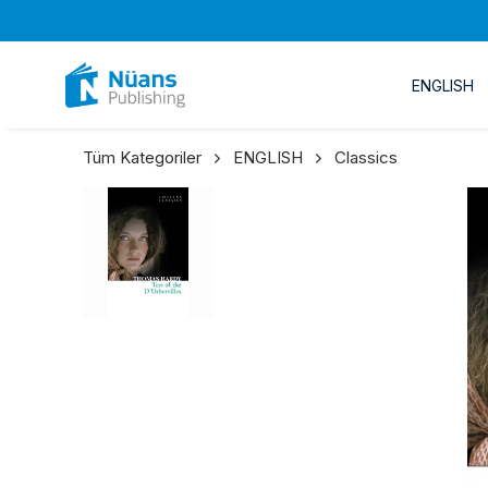
ENGLISH
Tüm Kategoriler
ENGLISH
Classics