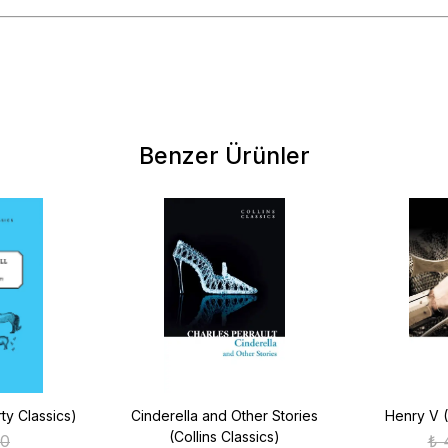
Benzer Ürünler
ty Classics)
Cinderella and Other Stories
Henry V (
(Collins Classics)
00
₺ 