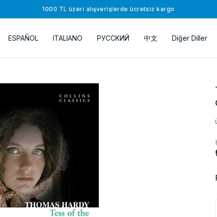
1000 TL üzeri alışverişlerde ücretsiz kargo
ESPAÑOL
ITALIANO
РУССKИЙ
中文
Diğer Diller