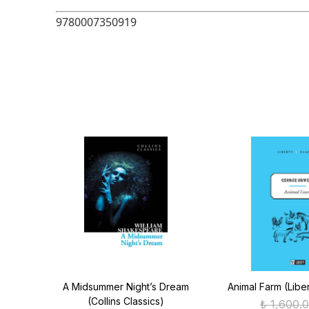
9780007350919
ics)
A Midsummer Night’s Dream
Animal Farm (Liber
(Collins Classics)
₺ 1,600.