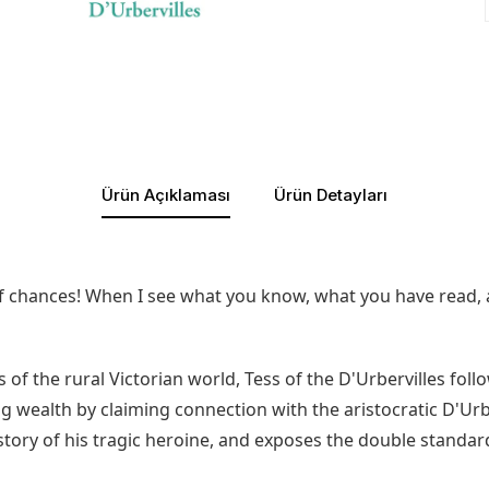
Ürün Açıklaması
Ürün Detayları
 of chances! When I see what you know, what you have read, 
of the rural Victorian world, Tess of the D'Urbervilles foll
wealth by claiming connection with the aristocratic D'Urberv
 story of his tragic heroine, and exposes the double standar