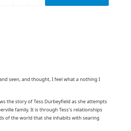
and seen, and thought, I feel what a nothing I
ows the story of Tess Durbeyfield as she attempts
ille family. It is through Tess's relationships
ds of the world that she inhabits with searing