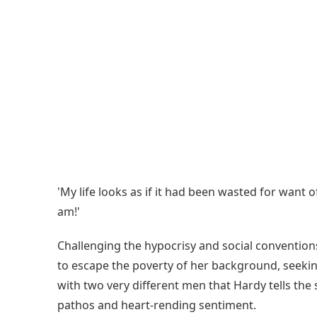
'My life looks as if it had been wasted for want
am!'
Challenging the hypocrisy and social conventions 
to escape the poverty of her background, seeking 
with two very different men that Hardy tells the
pathos and heart-rending sentiment.