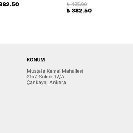
 382.50
₺ 425.00
₺ 382.50
KONUM
Mustafa Kemal Mahallesi
2157 Sokak 12/A
Çankaya, Ankara