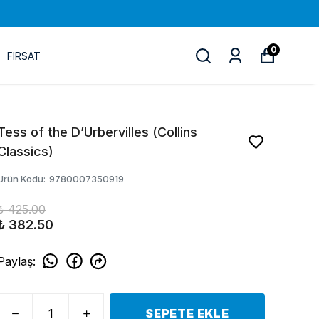
0
FIRSAT
Tess of the D’Urbervilles (Collins
Classics)
Ürün Kodu
:
9780007350919
₺ 425.00
₺ 382.50
Paylaş
:
SEPETE EKLE