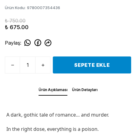
Ürün Kodu
:
9780007354436
₺ 750.00
₺ 675.00
Paylaş
:
SEPETE EKLE
Ürün Açıklaması
Ürün Detayları
A dark, gothic tale of romance… and murder.
In the right dose, everything is a poison.