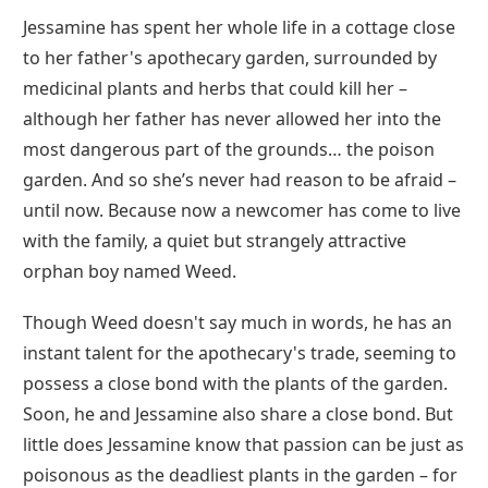
Jessamine has spent her whole life in a cottage close
to her father's apothecary garden, surrounded by
medicinal plants and herbs that could kill her –
although her father has never allowed her into the
most dangerous part of the grounds… the poison
garden. And so she’s never had reason to be afraid –
until now. Because now a newcomer has come to live
with the family, a quiet but strangely attractive
orphan boy named Weed.
Though Weed doesn't say much in words, he has an
instant talent for the apothecary's trade, seeming to
possess a close bond with the plants of the garden.
Soon, he and Jessamine also share a close bond. But
little does Jessamine know that passion can be just as
poisonous as the deadliest plants in the garden – for