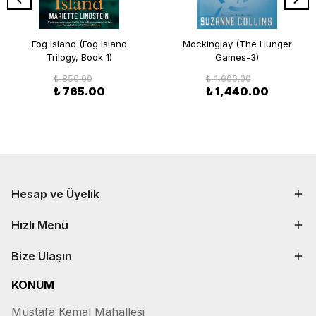
Fog Island (Fog Island
Mockingjay (The Hunger
Trilogy, Book 1)
Games-3)
₺ 850.00
₺ 1,600.00
₺ 765.00
₺ 1,440.00
Hesap ve Üyelik
Hızlı Menü
Bize Ulaşın
KONUM
Mustafa Kemal Mahallesi