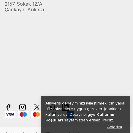
2157 Sokak 12/A
Çankaya, Ankara
Alışveriş deneyiminizi iyileştirmek için yasal
düzenlemelere uygun çerezler (cookies)
kullanıyoruz. Detaylı bilgiye
Kullanım
Koşulları
sayfamızdan erişebilirsiniz.
Anladım