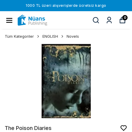
1000 TL üzeri alışverişlerde ücretsiz kargo
0
Tüm Kategoriler
ENGLISH
Novels
The Poison Diaries