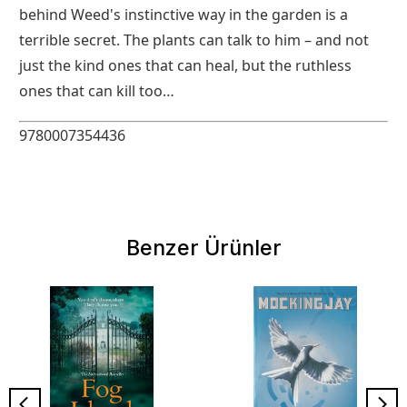
behind Weed's instinctive way in the garden is a
terrible secret. The plants can talk to him – and not
just the kind ones that can heal, but the ruthless
ones that can kill too…
9780007354436
Benzer Ürünler