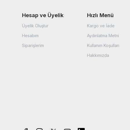
Hesap ve Üyelik
Hızlı Menü
Üyelik Oluştur
Kargo ve İade
Hesabım
Aydınlatma Metni
Siparişlerim
Kullanım Koşulları
Hakkımızda