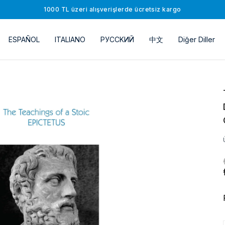
1000 TL üzeri alışverişlerde ücretsiz kargo
ESPAÑOL
ITALIANO
РУССKИЙ
中文
Diğer Diller