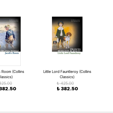
 Room (Collins
Little Lord Fauntleroy (Collins
Anima
lassics)
Classics)
425.00
₺ 425.00
 382.50
₺ 382.50