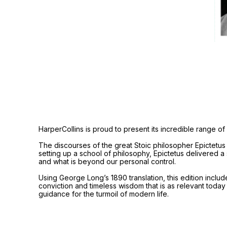
HarperCollins is proud to present its incredible range of 
The discourses of the great Stoic philosopher Epictetus 
setting up a school of philosophy, Epictetus delivered a
and what is beyond our personal control.
Using George Long’s 1890 translation, this edition include
conviction and timeless wisdom that is as relevant today
guidance for the turmoil of modern life.