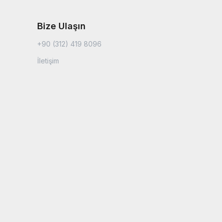
Bize Ulaşın
+90 (312) 419 8096
İletişim