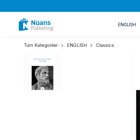
ENGLISH
Tüm Kategoriler
ENGLISH
Classics