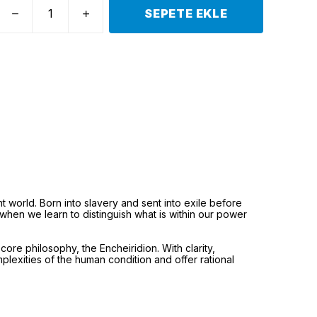
SEPETE EKLE
t world. Born into slavery and sent into exile before
when we learn to distinguish what is within our power
core philosophy, the Encheiridion. With clarity,
plexities of the human condition and offer rational