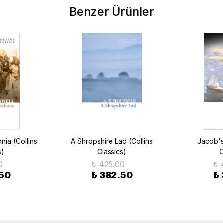
Benzer Ürünler
ia (Collins
A Shropshire Lad (Collins
Jacob's
s)
Classics)
C
0
₺ 425.00
₺ 
.50
₺ 382.50
₺