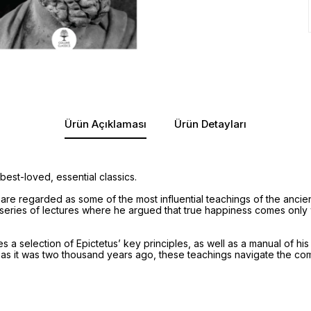
Ürün Açıklaması
Ürün Detayları
best-loved, essential classics.
are regarded as some of the most influential teachings of the ancien
 series of lectures where he argued that true happiness comes only 
s a selection of Epictetus’ key principles, as well as a manual of his 
 as it was two thousand years ago, these teachings navigate the com