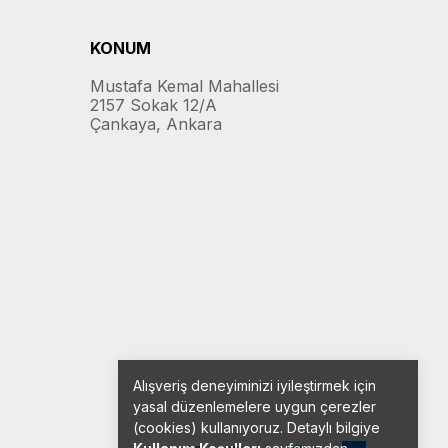
KONUM
Mustafa Kemal Mahallesi
2157 Sokak 12/A
Çankaya, Ankara
Alışveriş deneyiminizi iyileştirmek için
yasal düzenlemelere uygun çerezler
(cookies) kullanıyoruz. Detaylı bilgiye