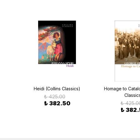
cs)
Heidi (Collins Classics)
Homage to Catalon
Classic
₺ 425.00
₺ 382.50
₺ 425.0
₺ 382