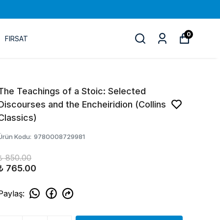
0
FIRSAT
The Teachings of a Stoic: Selected
Discourses and the Encheiridion (Collins
Classics)
Ürün Kodu
:
9780008729981
₺ 850.00
₺ 765.00
Paylaş
: