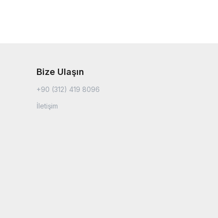
Bize Ulaşın
+90 (312) 419 8096
İletişim