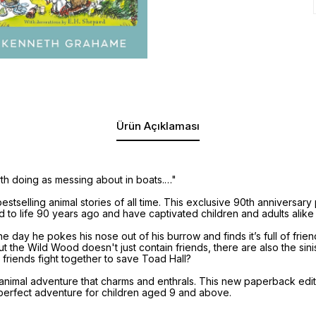
Ürün Açıklaması
rth doing as messing about in boats.…"
stselling animal stories of all time. This exclusive 90th anniversar
d to life 90 years ago and have captivated children and adults alike
e day he pokes his nose out of his burrow and finds it’s full of fri
 the Wild Wood doesn't just contain friends, there are also the sin
 friends fight together to save Toad Hall?
nimal adventure that charms and enthrals. This new paperback edition
erfect adventure for children aged 9 and above.