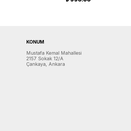
KONUM
Mustafa Kemal Mahallesi
2157 Sokak 12/A
Çankaya, Ankara