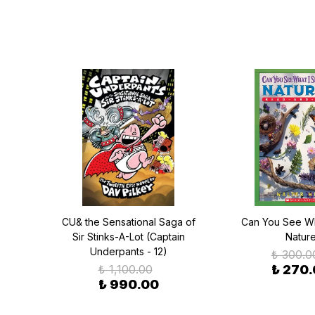
saurs
CU& the Sensational Saga of
Can You See Wh
el 2)
Sir Stinks-A-Lot (Captain
Natur
Underpants - 12)
₺ 300.0
₺ 1,100.00
₺ 270
₺ 990.00