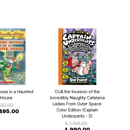
use in a Haunted
CU& the Invasion of the
Cho
House
Incredibly Naughty Cafeteria
Ve
Ladies From Outer Space:
550.00
Color Edition (Captain
495.00
Underpants - 3)
₺ 1,100.00
₺ 990.00