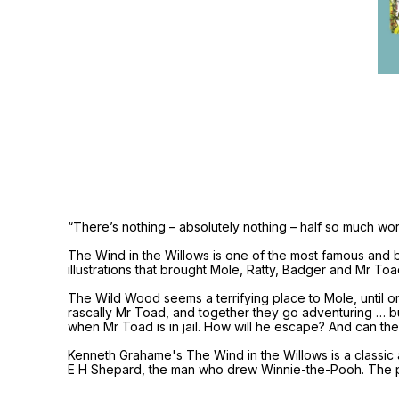
“There’s nothing – absolutely nothing – half so much wo
The Wind in the Willows is one of the most famous and be
illustrations that brought Mole, Ratty, Badger and Mr Toa
The Wild Wood seems a terrifying place to Mole, until on
rascally Mr Toad, and together they go adventuring … but
when Mr Toad is in jail. How will he escape? And can the
Kenneth Grahame's The Wind in the Willows is a classic a
E H Shepard, the man who drew Winnie-the-Pooh. The p