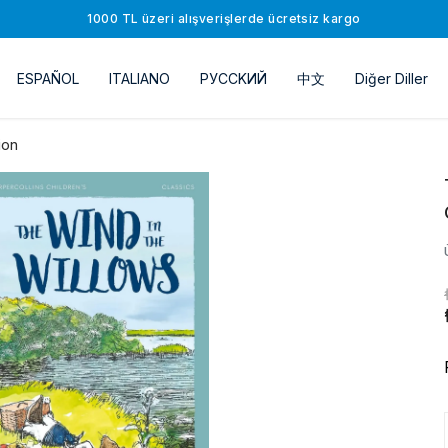
1000 TL üzeri alışverişlerde ücretsiz kargo
ESPAÑOL
ITALIANO
РУССKИЙ
中文
Diğer Diller
ion