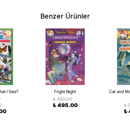
Benzer Ürünler
at I See?
Fright Night
Cat and Mo
e
₺ 550.00
0
₺ 495.00
₺ 
.00
₺ 