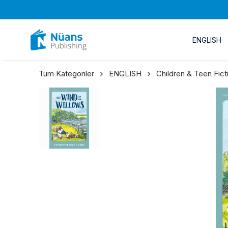
ENGLISH
Tüm Kategoriler
ENGLISH
Children & Teen Fict