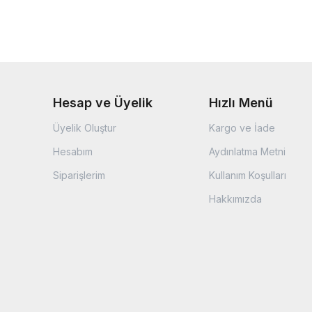
Hesap ve Üyelik
Hızlı Menü
Üyelik Oluştur
Kargo ve İade
Hesabım
Aydınlatma Metni
Siparişlerim
Kullanım Koşulları
Hakkımızda