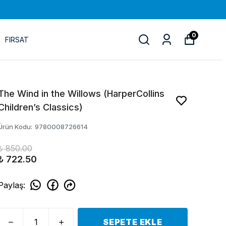
0
FIRSAT
The Wind in the Willows (HarperCollins
Children’s Classics)
Ürün Kodu
:
9780008726614
₺ 850.00
₺ 722.50
Paylaş
:
SEPETE EKLE