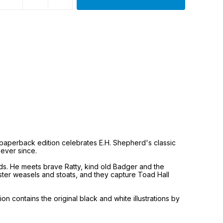
y paperback edition celebrates E.H. Shepherd's classic
 ever since.
ends. He meets brave Ratty, kind old Badger and the
ister weasels and stoats, and they capture Toad Hall
 contains the original black and white illustrations by