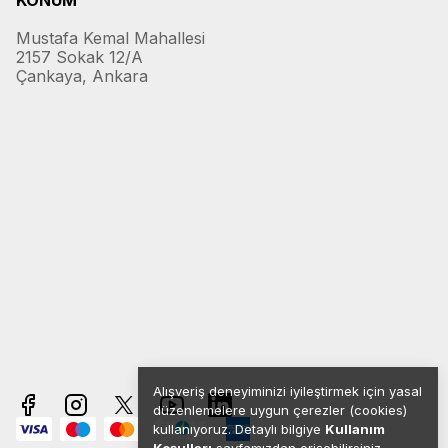
KONUM
Mustafa Kemal Mahallesi
2157 Sokak 12/A
Çankaya, Ankara
Alışveriş deneyiminizi iyileştirmek için yasal
düzenlemelere uygun çerezler (cookies)
kullanıyoruz. Detaylı bilgiye
Kullanım