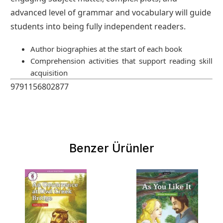
advanced level of grammar and vocabulary will guide
students into being fully independent readers.
Author biographies at the start of each book
Comprehension activities that support reading skill
acquisition
9791156802877
Benzer Ürünler