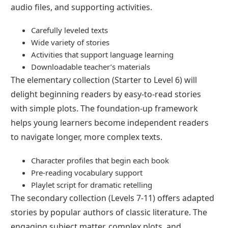
audio files, and supporting activities.
Carefully leveled texts
Wide variety of stories
Activities that support language learning
Downloadable teacher’s materials
The elementary collection (Starter to Level 6) will
delight beginning readers by easy-to-read stories
with simple plots. The foundation-up framework
helps young learners become independent readers
to navigate longer, more complex texts.
Character profiles that begin each book
Pre-reading vocabulary support
Playlet script for dramatic retelling
The secondary collection (Levels 7-11) offers adapted
stories by popular authors of classic literature. The
engaging subject matter, complex plots, and