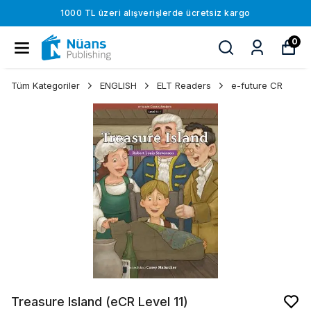
1000 TL üzeri alışverişlerde ücretsiz kargo
0
Tüm Kategoriler
ENGLISH
ELT Readers
e-future CR
Treasure Island (eCR Level 11)