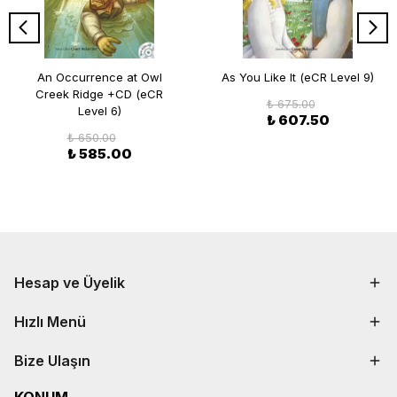
An Occurrence at Owl
As You Like It (eCR Level 9)
Creek Ridge +CD (eCR
₺ 675.00
Level 6)
₺ 607.50
₺ 650.00
₺ 585.00
Hesap ve Üyelik
Hızlı Menü
Bize Ulaşın