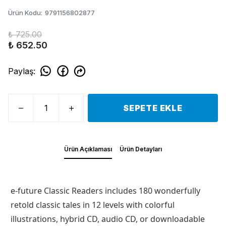
Ürün Kodu
:
9791156802877
₺ 725.00
₺ 652.50
Paylaş
:
SEPETE EKLE
Ürün Açıklaması
Ürün Detayları
e-future Classic Readers includes 180 wonderfully
retold classic tales in 12 levels with colorful
illustrations, hybrid CD, audio CD, or downloadable