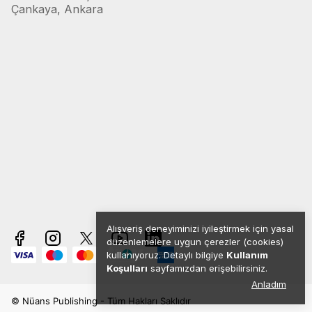
Çankaya, Ankara
Alışveriş deneyiminizi iyileştirmek için yasal
düzenlemelere uygun çerezler (cookies)
kullanıyoruz. Detaylı bilgiye
Kullanım
Koşulları
sayfamızdan erişebilirsiniz.
Anladım
© Nüans Publishing - Tüm Hakları Saklıdır