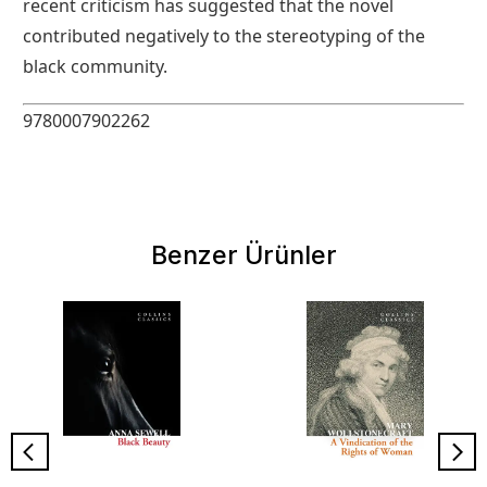
recent criticism has suggested that the novel
contributed negatively to the stereotyping of the
black community.
9780007902262
Benzer Ürünler