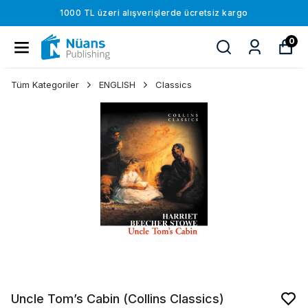
1000 TL üzeri alışverişlerde ücretsiz kargo
0
Tüm Kategoriler
ENGLISH
Classics
Uncle Tom’s Cabin (Collins Classics)