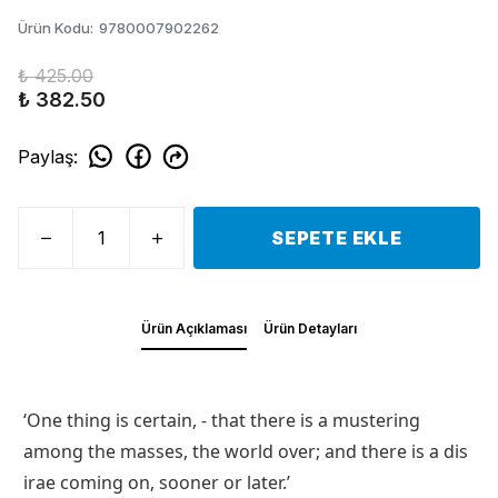
Ürün Kodu
:
9780007902262
₺ 425.00
₺ 382.50
Paylaş
:
SEPETE EKLE
Ürün Açıklaması
Ürün Detayları
‘One thing is certain, - that there is a mustering
among the masses, the world over; and there is a dis
irae coming on, sooner or later.’