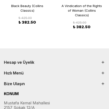
Black Beauty (Collins
A Vindication of the Rights
Classics)
of Woman (Collins
Classics)
₺ 425.00
₺ 382.50
₺ 425.00
₺ 382.50
Hesap ve Üyelik
Hızlı Menü
Bize Ulaşın
KONUM
Mustafa Kemal Mahallesi
2157 Sokak 12/A