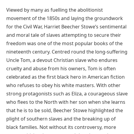
Viewed by many as fuelling the abolitionist
movement of the 1850s and laying the groundwork
for the Civil War, Harriet Beecher Stowe’s sentimental
and moral tale of slaves attempting to secure their
freedom was one of the most popular books of the
nineteenth century. Centred round the long-suffering
Uncle Tom, a devout Christian slave who endures
cruelty and abuse from his owners, Tom is often
celebrated as the first black hero in American fiction
who refuses to obey his white masters. With other
strong protagonists such as Eliza, a courageous slave
who flees to the North with her son when she learns
that he is to be sold, Beecher Stowe highlighted the
plight of southern slaves and the breaking up of
black families. Not without its controversy, more