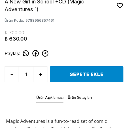
A New Girl in School +CD (Magic
Adventures 1)
Ürün Kodu
:
9788956357461
₺ 700.00
₺ 630.00
Paylaş
:
SEPETE EKLE
Ürün Açıklaması
Ürün Detayları
Magic Adventures is a fun-to-read set of comic