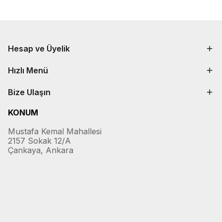
Hesap ve Üyelik
Hızlı Menü
Bize Ulaşın
KONUM
Mustafa Kemal Mahallesi
2157 Sokak 12/A
Çankaya, Ankara