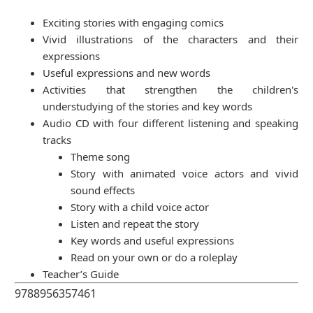
Exciting stories with engaging comics
Vivid illustrations of the characters and their
expressions
Useful expressions and new words
Activities that strengthen the children's
understudying of the stories and key words
Audio CD with four different listening and speaking
tracks
Theme song
Story with animated voice actors and vivid
sound effects
Story with a child voice actor
Listen and repeat the story
Key words and useful expressions
Read on your own or do a roleplay
Teacher’s Guide
9788956357461