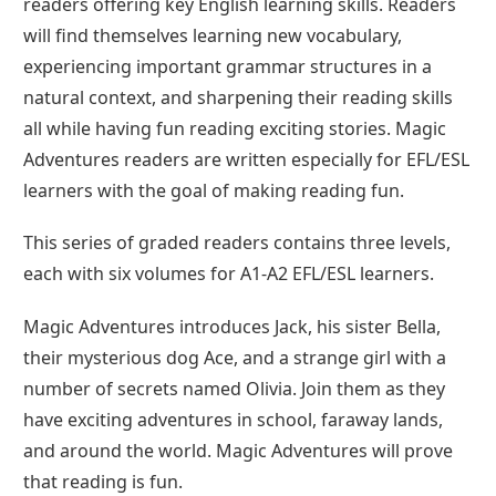
readers offering key English learning skills. Readers
will find themselves learning new vocabulary,
experiencing important grammar structures in a
natural context, and sharpening their reading skills
all while having fun reading exciting stories. Magic
Adventures readers are written especially for EFL/ESL
learners with the goal of making reading fun.
This series of graded readers contains three levels,
each with six volumes for A1-A2 EFL/ESL learners.
Magic Adventures introduces Jack, his sister Bella,
their mysterious dog Ace, and a strange girl with a
number of secrets named Olivia. Join them as they
have exciting adventures in school, faraway lands,
and around the world. Magic Adventures will prove
that reading is fun.