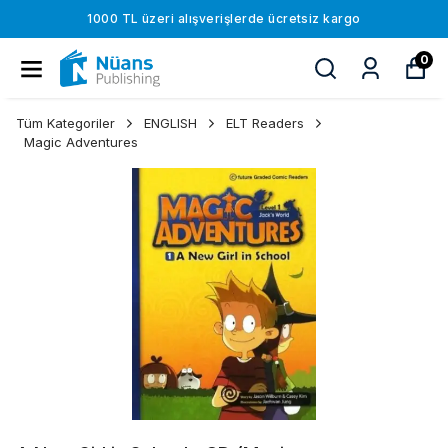
1000 TL üzeri alışverişlerde ücretsiz kargo
0
Tüm Kategoriler
ENGLISH
ELT Readers
Magic Adventures