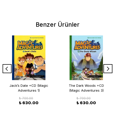
Benzer Ürünler
Jack’s Date +CD (Magic
The Dark Woods +CD
Adventures 1)
(Magic Adventures 3)
₺ 700.00
₺ 700.00
₺ 630.00
₺ 630.00