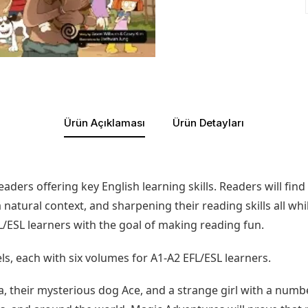
Ürün Açıklaması
Ürün Detayları
eaders offering key English learning skills. Readers will fi
atural context, and sharpening their reading skills all whil
L/ESL learners with the goal of making reading fun.
ls, each with six volumes for A1-A2 EFL/ESL learners.
la, their mysterious dog Ace, and a strange girl with a numb