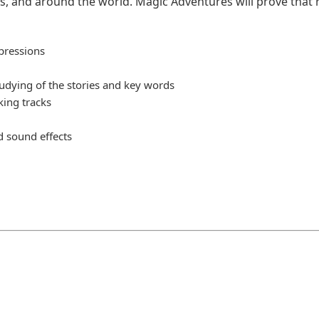
s, and around the world. Magic Adventures will prove that 
xpressions
tudying of the stories and key words
king tracks
d sound effects