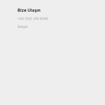
Bize Ulaşın
+90 (312) 419 8096
İletişim