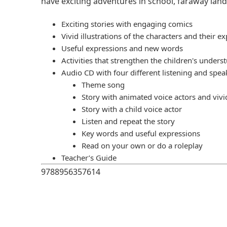
have exciting adventures in school, faraway land
Exciting stories with engaging comics
Vivid illustrations of the characters and their e
Useful expressions and new words
Activities that strengthen the children's unders
Audio CD with four different listening and spea
Theme song
Story with animated voice actors and vivi
Story with a child voice actor
Listen and repeat the story
Key words and useful expressions
Read on your own or do a roleplay
Teacher’s Guide
9788956357614