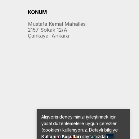
KONUM
Mustafa Kemal Mahallesi
2157 Sokak 12/A
Çankaya, Ankara
Alışveriş deneyiminizi iyileştirmek için
yasal düzenlemelere uygun çerezler
(cookies) kullanıyoruz. Detaylı bilgiye
Kullanım Koşulları
sayfamızdan