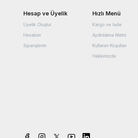
Hesap ve Üyelik
Hızlı Menü
Üyelik Oluştur
Kargo ve İade
Hesabım
Aydınlatma Metni
Siparişlerim
Kullanım Koşulları
Hakkımızda