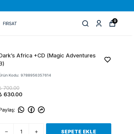
0
FIRSAT
Dark’s Africa +CD (Magic Adventures
3)
Ürün Kodu
:
9788956357614
₺ 700.00
₺ 630.00
Paylaş
:
SEPETE EKLE