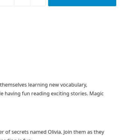
nd themselves learning new vocabulary,
e having fun reading exciting stories. Magic
er of secrets named Olivia. Join them as they