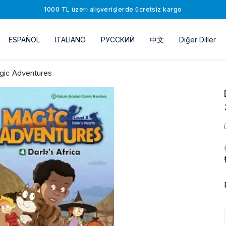
1000 TL üzeri alışverişlerde ücretsiz kargo
ESPAÑOL
ITALIANO
РУССKИЙ
中文
Diğer Diller
gic Adventures