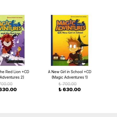
the Red Lion +CD
A New Girl in School +CD
 Adventures 2)
(Magic Adventures 1)
700.00
₺ 700.00
 630.00
₺ 630.00