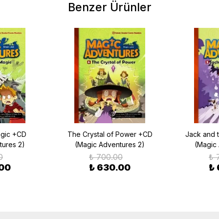
Benzer Ürünler
agic +CD
The Crystal of Power +CD
Jack and 
tures 2)
(Magic Adventures 2)
(Magic
0
₺ 700.00
₺ 
.00
₺ 630.00
₺