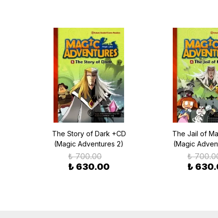
gic
The Story of Dark +CD
The Jail of M
(Magic Adventures 2)
(Magic Adven
₺ 700.00
₺ 700.0
₺ 630.00
₺ 630