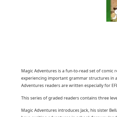
Magic Adventures is a fun-to-read set of comic r
experiencing important grammar structures in a n
Adventures readers are written especially for EF
This series of graded readers contains three leve
Magic Adventures introduces Jack, his sister Bel