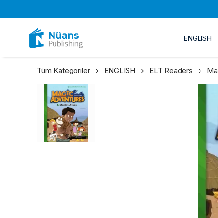
ENGLISH
Tüm Kategoriler
ENGLISH
ELT Readers
Ma