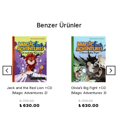
Benzer Ürünler
Jack and the Red Lion +CD
Olivia’s Big Fight +CD
(Magic Adventures 2)
(Magic Adventures 3)
₺ 700.00
₺ 700.00
₺ 630.00
₺ 630.00