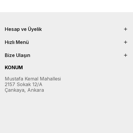
Hesap ve Üyelik
Hızlı Menü
Bize Ulaşın
KONUM
Mustafa Kemal Mahallesi
2157 Sokak 12/A
Çankaya, Ankara