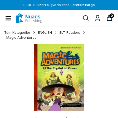
1000 TL üzeri alışverişlerde ücretsiz kargo
0
Tüm Kategoriler
ENGLISH
ELT Readers
Magic Adventures