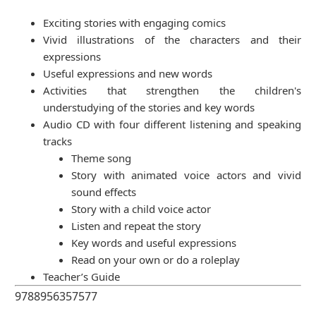
Exciting stories with engaging comics
Vivid illustrations of the characters and their
expressions
Useful expressions and new words
Activities that strengthen the children's
understudying of the stories and key words
Audio CD with four different listening and speaking
tracks
Theme song
Story with animated voice actors and vivid
sound effects
Story with a child voice actor
Listen and repeat the story
Key words and useful expressions
Read on your own or do a roleplay
Teacher’s Guide
9788956357577