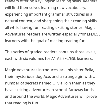
readers offering key English learning skills. Readers
will find themselves learning new vocabulary,
experiencing important grammar structures in a
natural context, and sharpening their reading skills
all while having fun reading exciting stories. Magic
Adventures readers are written especially for EFL/ESL
learners with the goal of making reading fun.
This series of graded readers contains three levels,
each with six volumes for A1-A2 EFL/ESL learners.
Magic Adventures introduces Jack, his sister Bella,
their mysterious dog Ace, and a strange girl with a
number of secrets named Olivia. Join them as they
have exciting adventures in school, faraway lands,
and around the world. Magic Adventures will prove
that reading is fun.