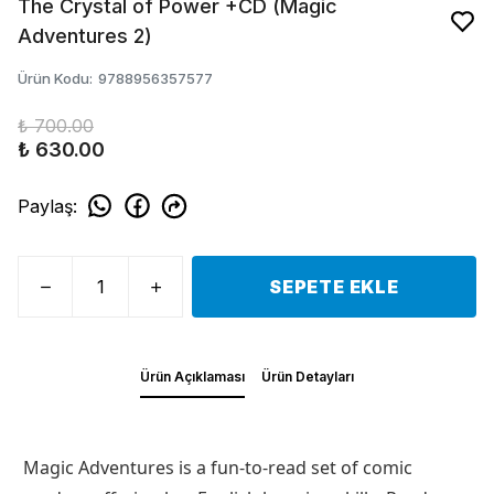
The Crystal of Power +CD (Magic
Adventures 2)
Ürün Kodu
:
9788956357577
₺ 700.00
₺ 630.00
Paylaş
:
SEPETE EKLE
Ürün Açıklaması
Ürün Detayları
Magic Adventures is a fun-to-read set of comic