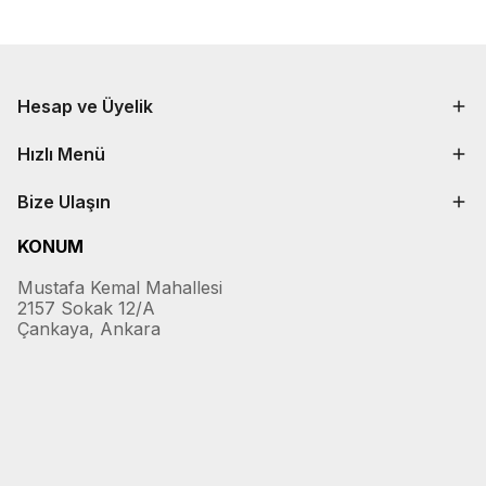
Hesap ve Üyelik
Hızlı Menü
Bize Ulaşın
KONUM
Mustafa Kemal Mahallesi
2157 Sokak 12/A
Çankaya, Ankara