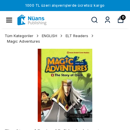
1000 TL üzeri alışverişlerde ücretsiz kargo
0
Tüm Kategoriler
ENGLISH
ELT Readers
Magic Adventures