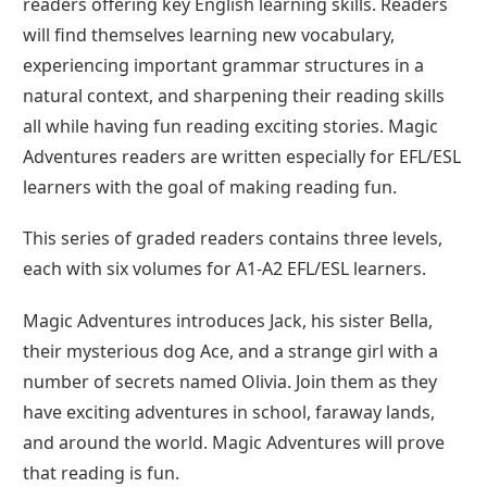
readers offering key English learning skills. Readers
will find themselves learning new vocabulary,
experiencing important grammar structures in a
natural context, and sharpening their reading skills
all while having fun reading exciting stories. Magic
Adventures readers are written especially for EFL/ESL
learners with the goal of making reading fun.
This series of graded readers contains three levels,
each with six volumes for A1-A2 EFL/ESL learners.
Magic Adventures introduces Jack, his sister Bella,
their mysterious dog Ace, and a strange girl with a
number of secrets named Olivia. Join them as they
have exciting adventures in school, faraway lands,
and around the world. Magic Adventures will prove
that reading is fun.