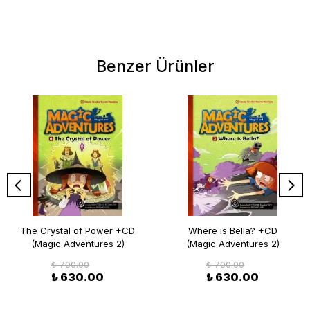
Benzer Ürünler
The Crystal of Power +CD
Where is Bella? +CD
(Magic Adventures 2)
(Magic Adventures 2)
₺ 700.00
₺ 700.00
₺ 630.00
₺ 630.00