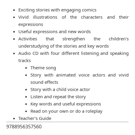
Exciting stories with engaging comics
Vivid illustrations of the characters and their
expressions
Useful expressions and new words
Activities that strengthen the children's
understudying of the stories and key words
Audio CD with four different listening and speaking
tracks
Theme song
Story with animated voice actors and vivid
sound effects
Story with a child voice actor
Listen and repeat the story
Key words and useful expressions
Read on your own or do a roleplay
Teacher’s Guide
9788956357560