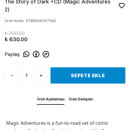
The Story of Dark +CD (Magic Adventures
2)
Ürün Kodu
:
9788956357560
₺ 700.00
₺ 630.00
Paylaş
:
SEPETE EKLE
Ürün Açıklaması
Ürün Detayları
Magic Adventures is a fun-to-read set of comic