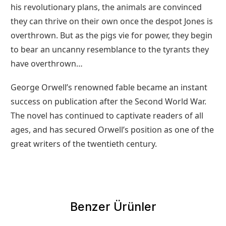
his revolutionary plans, the animals are convinced
they can thrive on their own once the despot Jones is
overthrown. But as the pigs vie for power, they begin
to bear an uncanny resemblance to the tyrants they
have overthrown…
George Orwell’s renowned fable became an instant
success on publication after the Second World War.
The novel has continued to captivate readers of all
ages, and has secured Orwell’s position as one of the
great writers of the twentieth century.
Benzer Ürünler