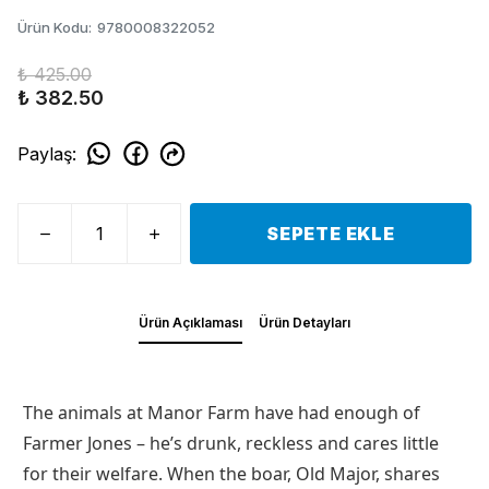
Ürün Kodu
:
9780008322052
₺ 425.00
₺ 382.50
Paylaş
:
SEPETE EKLE
Ürün Açıklaması
Ürün Detayları
The animals at Manor Farm have had enough of
Farmer Jones – he’s drunk, reckless and cares little
for their welfare. When the boar, Old Major, shares