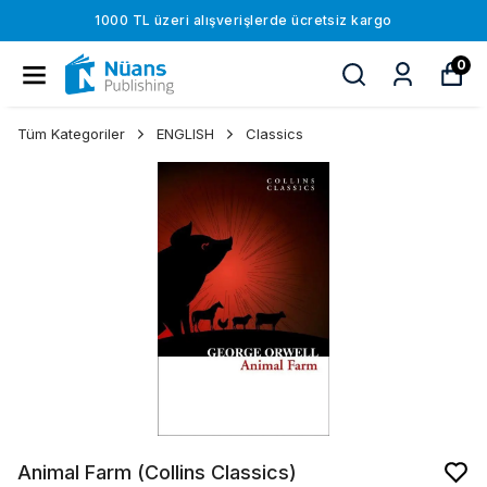
1000 TL üzeri alışverişlerde ücretsiz kargo
0
Tüm Kategoriler
ENGLISH
Classics
Animal Farm (Collins Classics)