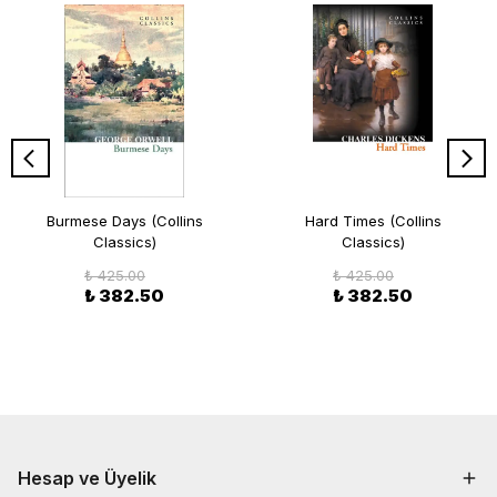
Burmese Days (Collins
Hard Times (Collins
Classics)
Classics)
₺ 425.00
₺ 425.00
₺ 382.50
₺ 382.50
Hesap ve Üyelik