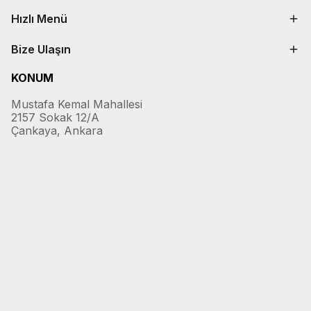
Hızlı Menü
Bize Ulaşın
KONUM
Mustafa Kemal Mahallesi
2157 Sokak 12/A
Çankaya, Ankara