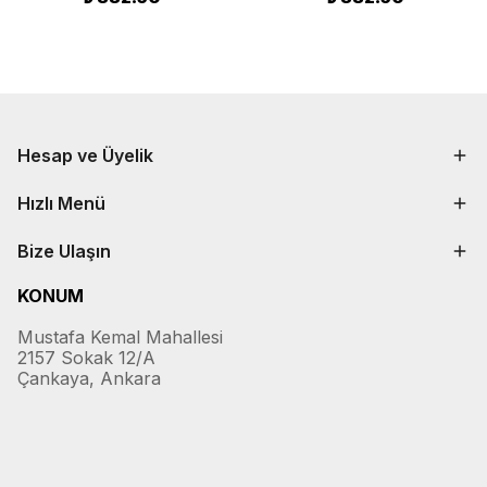
Hesap ve Üyelik
Hızlı Menü
Bize Ulaşın
KONUM
Mustafa Kemal Mahallesi
2157 Sokak 12/A
Çankaya, Ankara