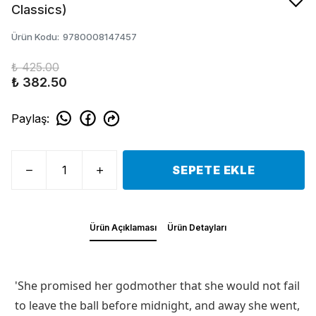
Classics)
Ürün Kodu
:
9780008147457
₺ 425.00
₺ 382.50
Paylaş
:
SEPETE EKLE
Ürün Açıklaması
Ürün Detayları
'She promised her godmother that she would not fail
to leave the ball before midnight, and away she went,