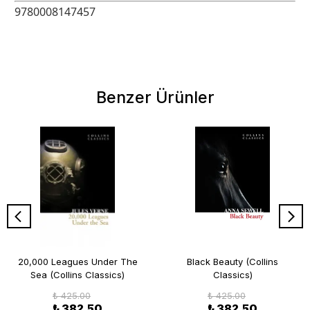
9780008147457
Benzer Ürünler
20,000 Leagues Under The
Black Beauty (Collins
Sea (Collins Classics)
Classics)
₺ 425.00
₺ 425.00
₺ 382.50
₺ 382.50