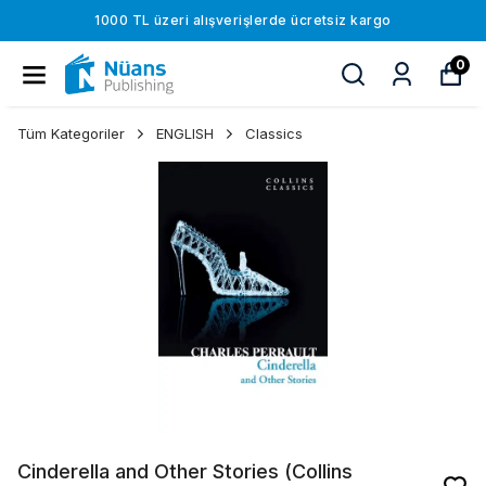
1000 TL üzeri alışverişlerde ücretsiz kargo
0
Tüm Kategoriler
ENGLISH
Classics
Cinderella and Other Stories (Collins