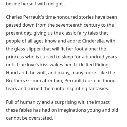
beside herself with delight ...'
Charles Perrault's time-honoured stories have been
passed down from the seventeenth century to the
present day, giving us the classic fairy tales that
people of all ages know and adore: Cinderella, with
the glass slipper that will fit her foot alone; the
princess who is cursed to sleep for a hundred years
until true love's kiss wakes her; Little Red Riding
Hood and the wolf, and many, many more. Like the
Brothers Grimm after him, Perrault took childhood
fears and turned them into inspiriting fantasies.
Full of humanity and a surprising wit, the impact
these fables has had on imaginations young and old
cannot be overstated.